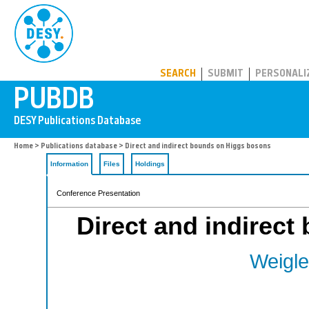
PUBDB
SEARCH
SUBMIT
PERSONALI
Home
>
Publications database
> Direct and indirect bounds on Higgs bosons
Information
Files
Holdings
Conference Presentation
Direct and indirec
Weigle