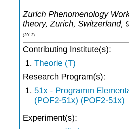
Zurich Phenomenology Works
theory
,
Zurich
,
Switzerland
, 
(
2012
)
Contributing Institute(s):
Theorie (T)
Research Program(s):
51x - Programm Elementar
(POF2-51x) (POF2-51x)
Experiment(s):