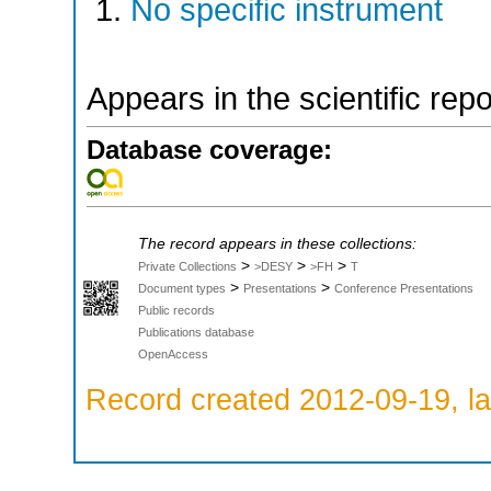
No specific instrument
Appears in the scientific rep
Database coverage:
The record appears in these collections:
>
>
>
Private Collections
>DESY
>FH
T
>
>
Document types
Presentations
Conference Presentations
Public records
Publications database
OpenAccess
Record created 2012-09-19, la