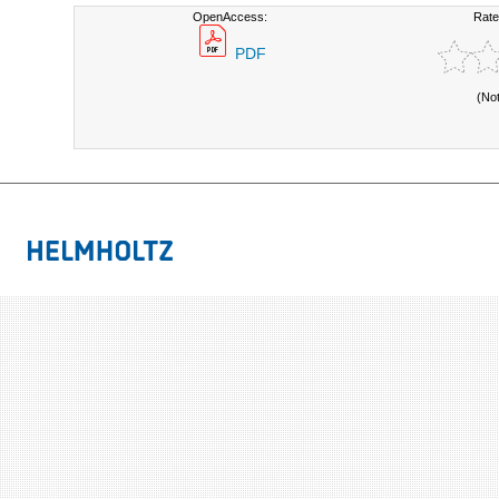
OpenAccess:
Rate
PDF
(No