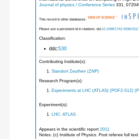
Journal of physics / Conference Series
331
,
07204
This record in other databases:
Please use a persistent id in citations: doi:
10.1088/1742-6596/331/
Classification:
ddc:
530
Contributing Institute(s):
Standort Zeuthen (ZNP)
Research Program(s):
Experiments at LHC (ATLAS) (POF2-512) (
Experiment(s):
LHC: ATLAS
Appears in the scientific report
2011
Notes: (c) Institute of Physics. Post referee full tex