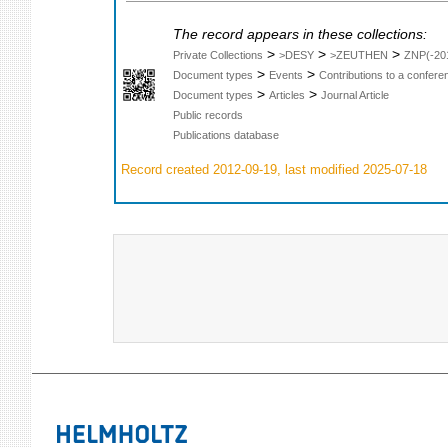
The record appears in these collections:
>
>
>
Private Collections
>DESY
>ZEUTHEN
ZNP(-20
>
>
Document types
Events
Contributions to a confer
>
>
Document types
Articles
Journal Article
Public records
Publications database
Record created 2012-09-19, last modified 2025-07-18