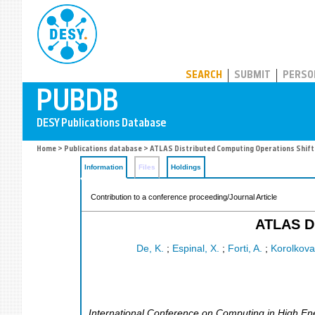
PUBDB
SEARCH
SUBMIT
PERSO
Home
>
Publications database
> ATLAS Distributed Computing Operations Shift
Information
Files
Holdings
Contribution to a conference proceeding/Journal Article
ATLAS Di
De, K.
;
Espinal, X.
;
Forti, A.
;
Korolkova
International Conference on Computing in High En