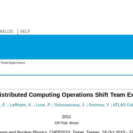
NALIZE
HELP
 Team Experience
stributed Computing Operations Shift Team E
, E.
;
Leffhalm, K.
;
Love, P.
;
Schovancova, J.
;
Smirnov, Y.
;
ATLAS Col
2011
IOP Publ.
Bristol
ergy and Nuclear Physics
,
CHEP2010
,
Taipei
,
Taiwan
, 18 Oct 2010 - 2