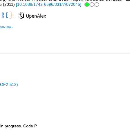
5
(
2011
)
[
10.1088/1742-6596/331/7/072045
]
7/072045
POF2-512)
t in progress. Code P.