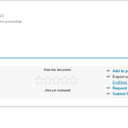
12)
ence proceedings
Rate this document:
Add to p
Export 
EndNote 
Request 
(Not yet reviewed)
Submit f