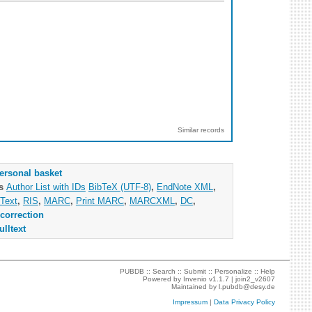
Similar records
ersonal basket
as
Author List with IDs
BibTeX (UTF-8)
,
EndNote XML
,
Text
,
RIS
,
MARC
,
Print MARC
,
MARCXML
,
DC
,
correction
ulltext
PUBDB ::
Search
::
Submit
::
Personalize
::
Help
Powered by
Invenio
v1.1.7 |
join2_v2607
Maintained by
l.pubdb@desy.de
Impressum
|
Data Privacy Policy