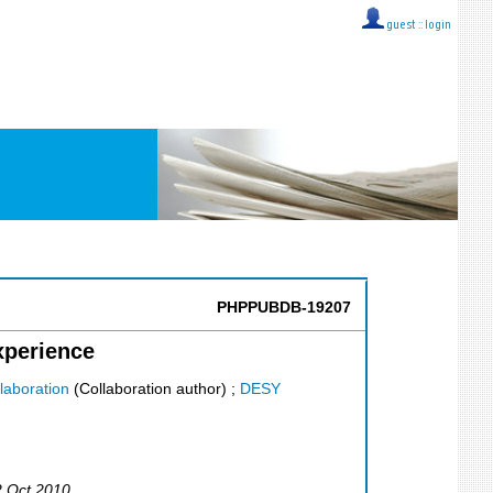
guest ::
login
PHPPUBDB-19207
xperience
laboration
(Collaboration author)
;
DESY
2 Oct 2010