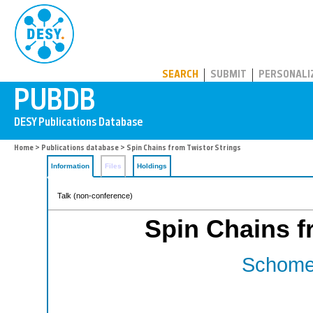
PUBDB
SEARCH
SUBMIT
PERSONALI
Home
>
Publications database
> Spin Chains from Twistor Strings
Information
Files
Holdings
Talk (non-conference)
Spin Chains f
Schomer