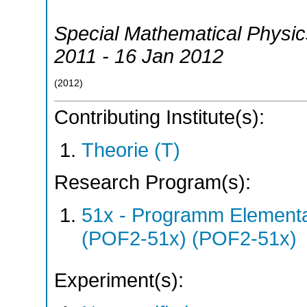
Special Mathematical Physi
2011 - 16 Jan 2012
(
2012
)
Contributing Institute(s):
Theorie (T)
Research Program(s):
51x - Programm Elementar
(POF2-51x) (POF2-51x)
Experiment(s):