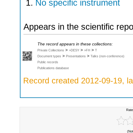
No specific instrument
Appears in the scientific rep
The record appears in these collections:
>
>
>
Private Collections
>DESY
>FH
T
>
>
Document types
Presentations
Talks (non-conference)
Public records
Publications database
Record created 2012-09-19, la
Rate
(No