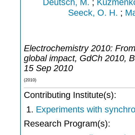
Deutsch, M.
;
Kuzmenko,
Seeck, O. H.
;
Ma
Electrochemistry 2010: From
global impact
,
GdCh 2010
,
B
15 Sep 2010
(
2010
)
Contributing Institute(s):
Experiments with synchr
Research Program(s):