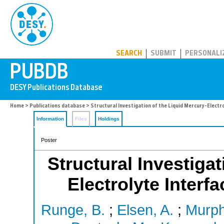
PUBDB
SEARCH
SUBMIT
PERSONALI
Home
>
Publications database
> Structural Investigation of the Liquid Mercury-Electro
Information
Files
Holdings
Poster
Structural Investigat
Electrolyte Interf
Runge, B.
;
Elsen, A.
;
Murph