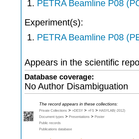
PETRA Beamline P08 (P
Experiment(s):
PETRA Beamline P08 (PE
Appears in the scientific rep
Database coverage:
No Author Disambiguation
The record appears in these collections:
>
>
>
Private Collections
>DESY
>FS
HASYLAB(-2012)
>
>
Document types
Presentations
Poster
Public records
Publications database