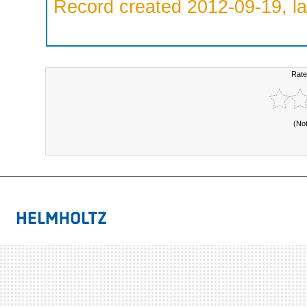
Record created 2012-09-19, la
Rate
(No