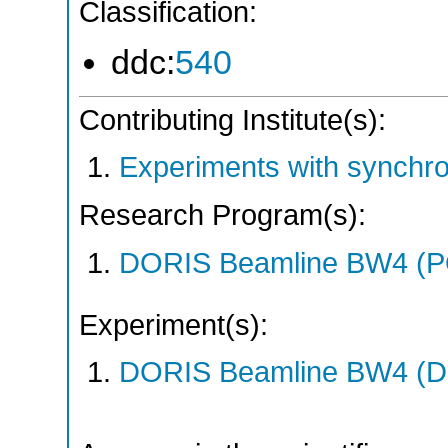
Classification:
ddc:
540
Contributing Institute(s):
Experiments with synchr
Research Program(s):
DORIS Beamline BW4 (
Experiment(s):
DORIS Beamline BW4 (DO