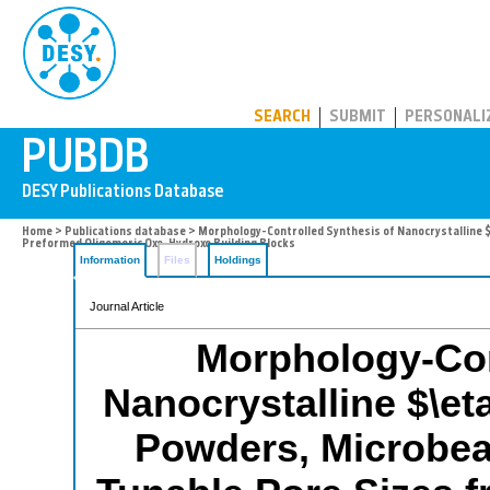
PUBDB
SEARCH
SUBMIT
PERSONALI
Home
>
Publications database
> Morphology-Controlled Synthesis of Nanocrystalline $
Preformed Oligomeric Oxo-Hydroxo Building Blocks
Information
Files
Holdings
Journal Article
Morphology-Con
Nanocrystalline $\et
Powders, Microbea