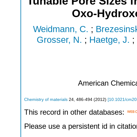
Tunable Pore Sizes 
Oxo-Hydroxo
Weidmann, C.
;
Brezesinsk
Grosser, N.
;
Haetge, J.
;
American Chemica
Chemistry of materials
24
,
486-494
(
2012
)
[
10.1021/cm2
This record in other databases:
Please use a persistent id in citatio