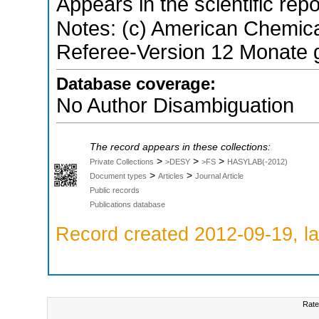
Appears in the scientific rep
Notes: (c) American Chemical
Referee-Version 12 Monate g
Database coverage:
No Author Disambiguation
The record appears in these collections:
>
>
>
Private Collections
>DESY
>FS
HASYLAB(-2012)
>
>
Document types
Articles
Journal Article
Public records
Publications database
Record created 2012-09-19, la
Rate