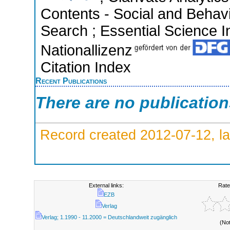
Contents - Social and Behav
Search ; Essential Science In
Nationallizenz
Citation Index
Recent Publications
There are no publicatio
Record created 2012-07-12, la
External links:
Rate
EZB
Verlag
Verlag; 1.1990 - 11.2000 = Deutschlandweit zugänglich
(No