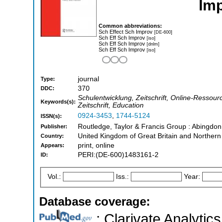
Imp
Common abbreviations:
Sch Effect Sch Improv
[DE-600]
Sch Eff Sch Improv
[iso]
Sch Eff Sch Improv
[dnlm]
Sch Eff Sch Improv
[iso]
journal
Type:
370
DDC:
Schulentwicklung, Zeitschrift, Online-Ressource
Keywords(s):
Zeitschrift, Education
0924-3453
,
1744-5124
ISSN(s):
Routledge, Taylor & Francis Group : Abingdo
Publisher:
United Kingdom of Great Britain and Northern
Country:
print, online
Appears:
PERI:(DE-600)1483161-2
ID:
Vol.:
Iss.:
Year:
Database coverage:
; Clarivate Analytics