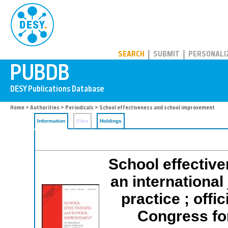
PUBDB
SEARCH
SUBMIT
PERSONALI
Home
>
Authorities
>
Periodicals
> School effectiveness and school improvement
Information
Files
Holdings
School effectiv
an international
practice ; offic
Congress fo