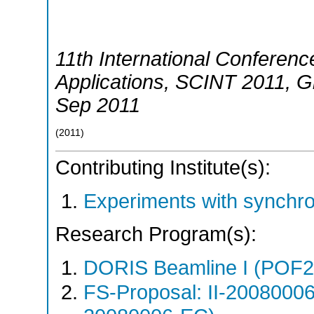
11th International Conference
Applications
,
SCINT 2011
,
G
Sep 2011
(
2011
)
Contributing Institute(s):
Experiments with synchr
Research Program(s):
DORIS Beamline I (POF
FS-Proposal: II-20080006