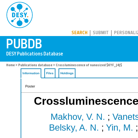
PUBDB
SEARCH
SUBMIT
PERSONALI
Home
>
Publications database
> Crossluminescence of nanosized $KYF_{4}$
Information
Files
Holdings
Poster
Crossluminescence
Makhov, V. N.
;
Vanets
Belsky, A. N.
;
Yin, M.