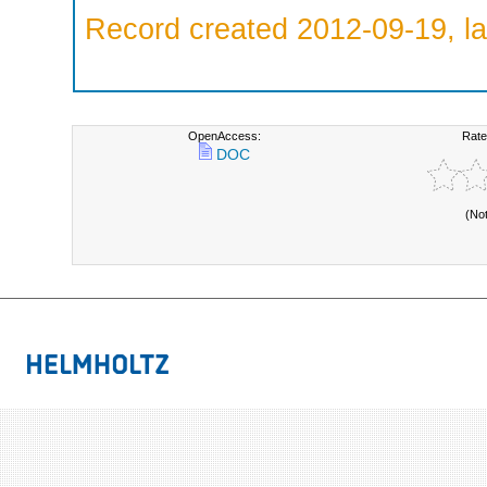
Record created 2012-09-19, la
OpenAccess:
Rate
DOC
(No