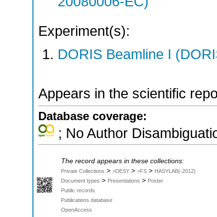
20080006-EC)
Experiment(s):
DORIS Beamline I (DORIS
Appears in the scientific rep
Database coverage:
; No Author Disambiguati
The record appears in these collections:
>
>
>
Private Collections
>DESY
>FS
HASYLAB(-2012)
>
>
Document types
Presentations
Poster
Public records
Publications database
OpenAccess