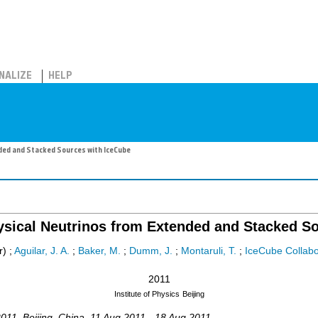
NALIZE
HELP
ded and Stacked Sources with IceCube
ysical Neutrinos from Extended and Stacked S
r)
;
Aguilar, J. A.
;
Baker, M.
;
Dumm, J.
;
Montaruli, T.
;
IceCube Collabo
2011
Institute of Physics
Beijing
011
,
Beijing
,
China
, 11 Aug 2011 - 18 Aug 2011