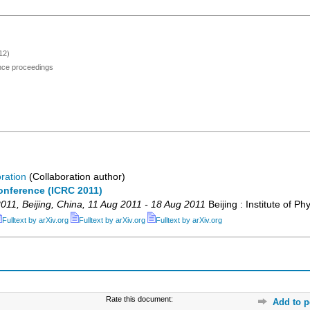
12)
ence proceedings
ration
(Collaboration author)
onference (ICRC 2011)
011
,
Beijing
,
China
, 11 Aug 2011 - 18 Aug 2011
Beijing : Institute of Ph
Fulltext by arXiv.org
Fulltext by arXiv.org
Fulltext by arXiv.org
Rate this document:
Add to p