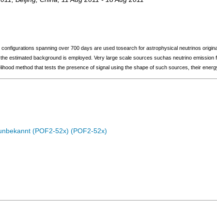
configurations spanning over 700 days are used tosearch for astrophysical neutrinos origina
the estimated background is employed. Very large scale sources suchas neutrino emission fr
hood method that tests the presence of signal using the shape of such sources, their energy
c unbekannt (POF2-52x) (POF2-52x)