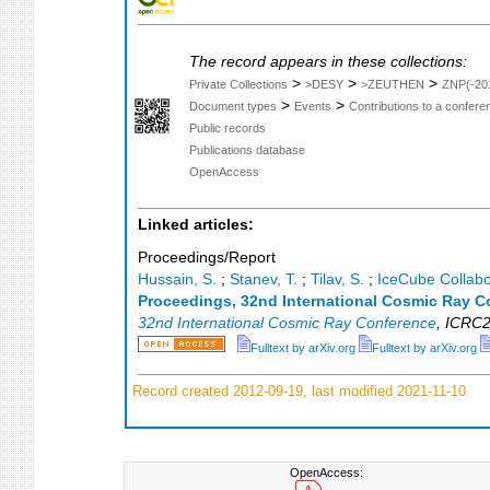
The record appears in these collections:
>
>
>
Private Collections
>DESY
>ZEUTHEN
ZNP(-20
>
>
Document types
Events
Contributions to a confer
Public records
Publications database
OpenAccess
Linked articles:
Proceedings/Report
Hussain, S.
;
Stanev, T.
;
Tilav, S.
;
IceCube Collabo
Proceedings, 32nd International Cosmic Ray C
32nd International Cosmic Ray Conference
,
ICRC2
Fulltext by arXiv.org
Fulltext by arXiv.org
Record created 2012-09-19, last modified 2021-11-10
OpenAccess: