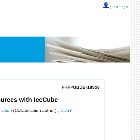
guest ::
login
PHPPUBDB-18959
ources with IceCube
ration
(Collaboration author)
;
DESY