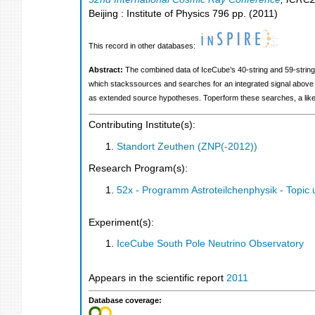
Beijing : Institute of Physics
796
pp.
(
2011
)
This record in other databases:
Abstract:
The combined data of IceCube’s 40-string and 59-string 
which stackssources and searches for an integrated signal above 
as extended source hypotheses. Toperform these searches, a likeli
Contributing Institute(s):
Standort Zeuthen (ZNP(-2012))
Research Program(s):
52x - Programm Astroteilchenphysik - Topi
Experiment(s):
IceCube South Pole Neutrino Observatory
Appears in the scientific report
2011
Database coverage: