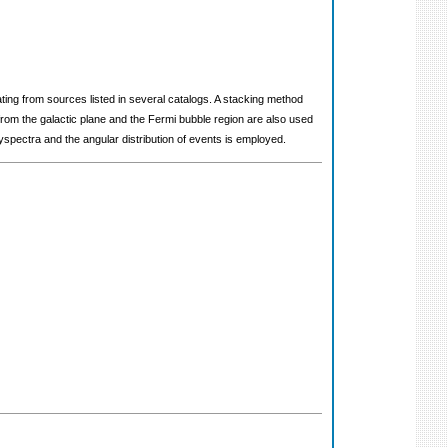
ting from sources listed in several catalogs. A stacking method
om the galactic plane and the Fermi bubble region are also used
spectra and the angular distribution of events is employed.