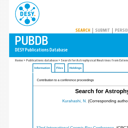
PUBDB
SEARCH
SUBMIT
PERSO
Home
>
Publications database
> Search for Astrophysical Neutrinos from Exten
Information
Files
Holdings
Contribution to a conference proceedings
Search for Astroph
Kurahashi, N.
(Corresponding autho
32nd International Cosmic Ray Conference
,
ICRC2