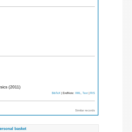
ysics
(
2011
)
BibTeX
| EndNote:
XML
,
Text
|
RIS
Similar records
ersonal basket