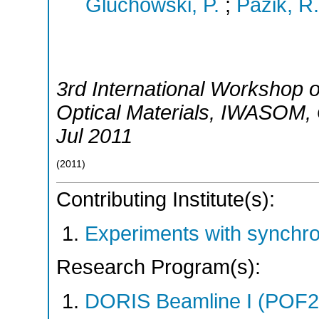
Gluchowski, P.
;
Pazik, R.
3rd International Workshop
Optical Materials
,
IWASOM
,
Jul 2011
(
2011
)
Contributing Institute(s):
Experiments with synchr
Research Program(s):
DORIS Beamline I (POF