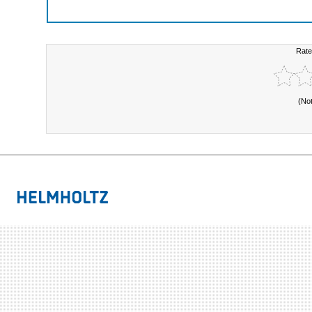
Rate
(No