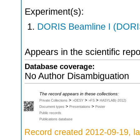
Experiment(s):
DORIS Beamline I (DORIS
Appears in the scientific rep
Database coverage:
No Author Disambiguation
The record appears in these collections:
>
>
>
Private Collections
>DESY
>FS
HASYLAB(-2012)
>
>
Document types
Presentations
Poster
Public records
Publications database
Record created 2012-09-19, la