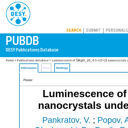
PUBDB
SEARCH
SUBMIT
PERSONALI
Home
>
Publications database
> Luminescence of $MgAl_2O_4:Cr^{3+}$ nanocrystals u
Information
Files
Holdings
Poster
Luminescence of
nanocrystals unde
Pankratov, V.
;
Popov, A