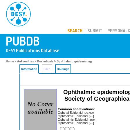
PUBDB
SEARCH
SUBMIT
PERSONALI
Home
>
Authorities
>
Periodicals
> Ophthalmic epidemiology
Information
Files
Holdings
Ophthalmic epidemiology:
Society of Geographic
Common abbreviations:
Ophthal Epidemiol
[DE-600]
Ophthalmic Epidemiol
[iso]
Ophthalmic Epidemiol
[dnlm]
Ophthalmic Epidemiol
[iso]