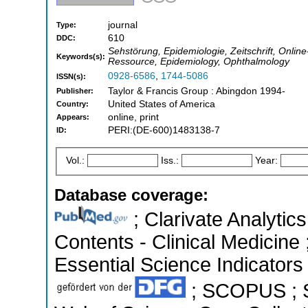
journal
Type:
610
DDC:
Sehstörung, Epidemiologie, Zeitschrift, Onlin
Keywords(s):
Ressource, Epidemiology, Ophthalmology
0928-6586
,
1744-5086
ISSN(s):
Taylor & Francis Group : Abingdon 1994-
Publisher:
United States of America
Country:
online, print
Appears:
PERI:(DE-600)1483138-7
ID:
Vol.:
Iss.:
Year:
Database coverage:
; Clarivate Analytics
Contents - Clinical Medicine
Essential Science Indicators 
; SCOPUS ; S