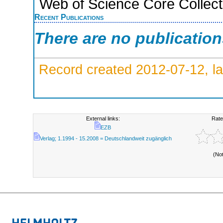
Web of Science Core Collect
Recent Publications
There are no publicatio
Record created 2012-07-12, la
External links:
Rate
EZB
Verlag; 1.1994 - 15.2008 = Deutschlandweit zugänglich
(No