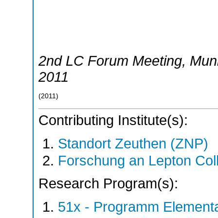
2nd LC Forum Meeting
,
Mun
2011
(
2011
)
Contributing Institute(s):
Standort Zeuthen (ZNP)
Forschung an Lepton Col
Research Program(s):
51x - Programm Elementar