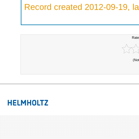
Record created 2012-09-19, la
Rate
(No