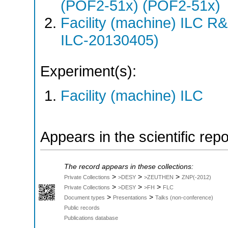
(POF2-51x) (POF2-51x)
Facility (machine) ILC 
ILC-20130405)
Experiment(s):
Facility (machine) ILC
Appears in the scientific rep
The record appears in these collections:
>
>
>
Private Collections
>DESY
>ZEUTHEN
ZNP(-2012)
>
>
>
Private Collections
>DESY
>FH
FLC
>
>
Document types
Presentations
Talks (non-conference)
Public records
Publications database