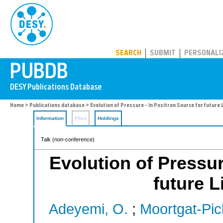
PUBDB
SEARCH
SUBMIT
PERSONALI
Home
>
Publications database
> Evolution of Pressure - In Positron Source for future L
Information
Files
Holdings
Talk (non-conference)
Evolution of Pressur
future L
Adeyemi, O.
;
Moortgat-Pic