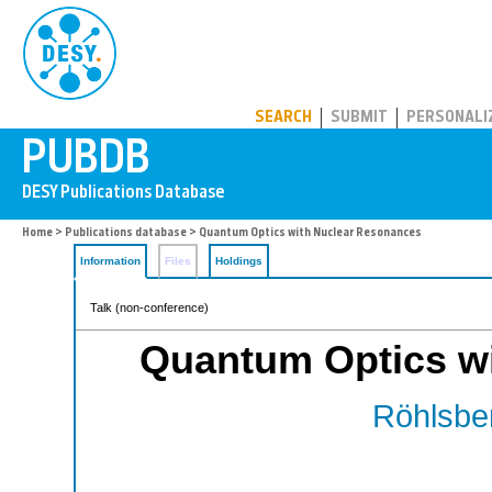
PUBDB
SEARCH
SUBMIT
PERSONALI
Home
>
Publications database
> Quantum Optics with Nuclear Resonances
Information
Files
Holdings
Talk (non-conference)
Quantum Optics w
Röhlsber