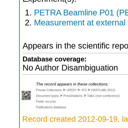
PETRA Beamline P01 (PE
Measurement at external f
Appears in the scientific rep
Database coverage:
No Author Disambiguation
The record appears in these collections:
>
>
>
Private Collections
>DESY
>FS
HASYLAB(-2012)
>
>
Document types
Presentations
Talks (non-conference)
Public records
Publications database
Record created 2012-09-19, la