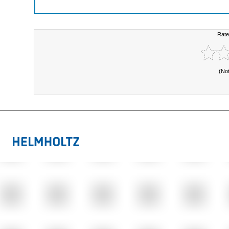
Rate
(No