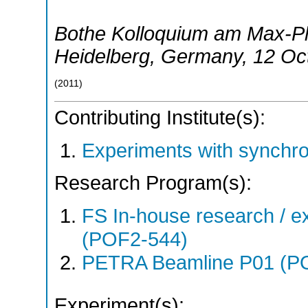
Bothe Kolloquium am Max-Pla
Heidelberg
,
Germany
, 12 Oc
(
2011
)
Contributing Institute(s):
Experiments with synchr
Research Program(s):
FS In-house research / ex
(POF2-544)
PETRA Beamline P01 (P
Experiment(s):