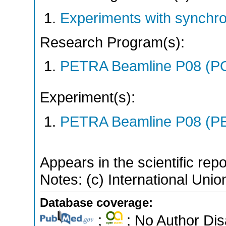
Experiments with synchr
Research Program(s):
PETRA Beamline P08 (P
Experiment(s):
PETRA Beamline P08 (PE
Appears in the scientific rep
Notes: (c) International Unio
Database coverage:
;
; No Author Di