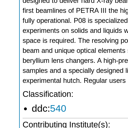
designed to deliver hard X-ray beam
first beamlines of PETRA III the hi
fully operational. P08 is specialized
experiments on solids and liquids w
space is required. The resolving po
beam and unique optical elements 
beryllium lens changers. A high-prec
samples and a specially designed liq
experimental hutch. Regular user
Classification:
ddc:
540
Contributing Institute(s):