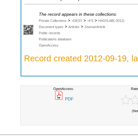
The record appears in these collections:
>
>
>
Private Collections
>DESY
>FS
HASYLAB(-2012)
>
>
Document types
Articles
Journal Article
Public records
Publications database
OpenAccess
Record created 2012-09-19, la
OpenAccess:
Rate
PDF
(No