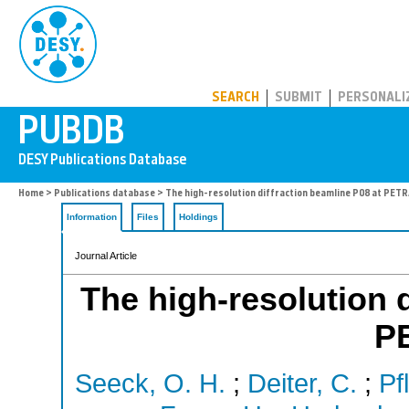
PUBDB
SEARCH
SUBMIT
PERSONALI
Home
>
Publications database
> The high-resolution diffraction beamline P08 at PETRA
Information
Files
Holdings
Journal Article
The high-resolution d
PE
Seeck, O. H.
;
Deiter, C.
;
Pf