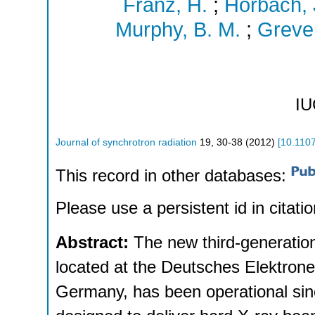
Franz, H.
;
Horbach, 
Murphy, B. M.
;
Greve
IU
Journal of synchrotron radiation
19
,
30-38
(
2012
)
[
10.110
This record in other databases:
Please use a persistent id in citatio
Abstract:
The new third-generatio
located at the Deutsches Elektro
Germany, has been operational sinc