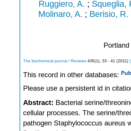
Ruggiero, A.
;
Squeglia, 
Molinaro, A.
;
Berisio, R.
Portland 
The biochemical journal / Reviews
435
(
1
),
33 - 41
(
2011
)
[
This record in other databases:
Please use a persistent id in citatio
Abstract:
Bacterial serine/threon
cellular processes. The serine/th
pathogen Staphylococcus aureus w