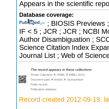
Appears in the scientific rep
Database coverage:
; BIOSIS Previews ; 
IF < 5 ; JCR ; JCR ; NCBI M
Author Disambiguation ; SCO
Science Citation Index Exp
Journal List ; Web of Scienc
The record appears in these collections:
>
>
Private Collections
>EMBL
EMBL(-2012)
>
>
Document types
Articles
Journal Article
Public records
Publications database
Record created 2012-09-19, la