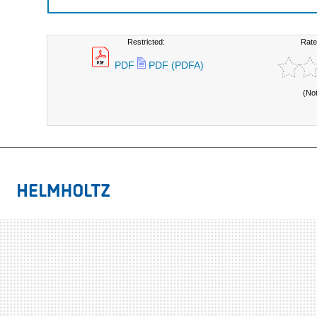
Restricted:
Rate
PDF
PDF (PDFA)
(No