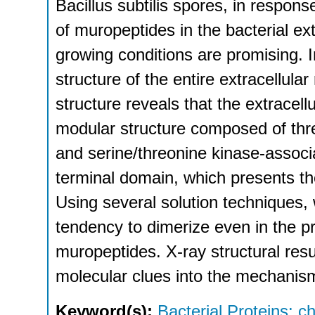
Bacillus subtilis spores, in respon
of muropeptides in the bacterial extr
growing conditions are promising. I
structure of the entire extracellula
structure reveals that the extracell
modular structure composed of thre
and serine/threonine kinase-assoc
terminal domain, which presents the
Using several solution techniques
tendency to dimerize even in the p
muropeptides. X-ray structural resu
molecular clues into the mechanis
Keyword(s):
Bacterial Proteins: c