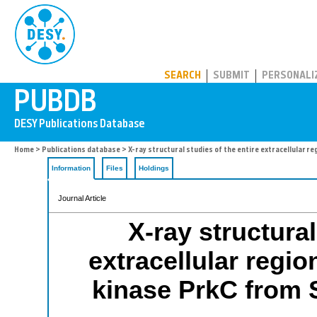
PUBDB
SEARCH
SUBMIT
PERSONALI
Home
>
Publications database
> X-ray structural studies of the entire extracellular 
Information
Files
Holdings
Journal Article
X-ray structural
extracellular regio
kinase PrkC from 