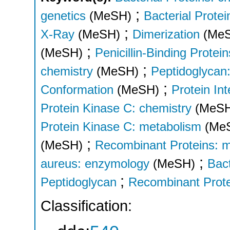
;
genetics
(MeSH)
Bacterial Prote
;
X-Ray
(MeSH)
Dimerization
(Me
;
(MeSH)
Penicillin-Binding Protei
;
chemistry
(MeSH)
Peptidoglycan
;
Conformation
(MeSH)
Protein In
Protein Kinase C: chemistry
(MeS
Protein Kinase C: metabolism
(Me
;
(MeSH)
Recombinant Proteins: 
;
aureus: enzymology
(MeSH)
Bact
;
Peptidoglycan
Recombinant Prot
Classification: