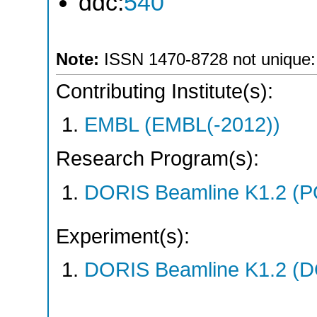
ddc:
540
Note:
ISSN 1470-8728 not unique: *
Contributing Institute(s):
EMBL (EMBL(-2012))
Research Program(s):
DORIS Beamline K1.2 (
Experiment(s):
DORIS Beamline K1.2 (DO