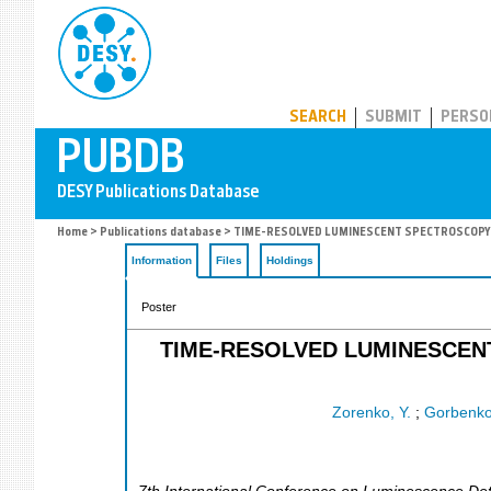
PUBDB
SEARCH
SUBMIT
PERSO
Home
>
Publications database
> TIME-RESOLVED LUMINESCENT SPECTROSCOPY O
Information
Files
Holdings
Poster
TIME-RESOLVED LUMINESCEN
Zorenko, Y.
;
Gorbenko