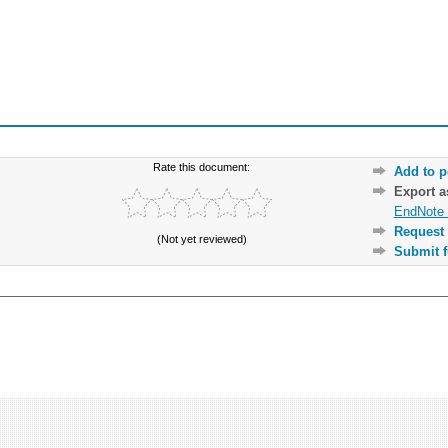
Rate this document:
Add to p
Export 
EndNote 
Request 
(Not yet reviewed)
Submit f