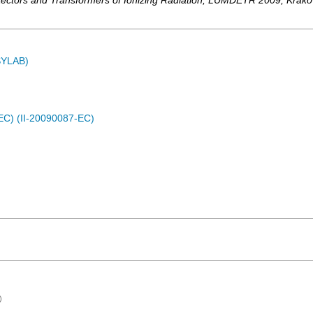
ectors and Transformers of Ionizing Radiation
,
LUMDETR 2009
,
Krak
ASYLAB)
EC) (II-20090087-EC)
)