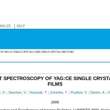
NALIZE
HELP
F YAG:CE SINGLE CRYSTALS AND SINGLE CRYSTALLINE FILMS
T SPECTROSCOPY OF YAG:CE SINGLE CRYSTA
FILMS
, V.
;
Savchyn, V.
;
Voznyak, T.
;
Zorenko, T.
;
Puzikov, V.
;
Danko, A.
;
N
2009