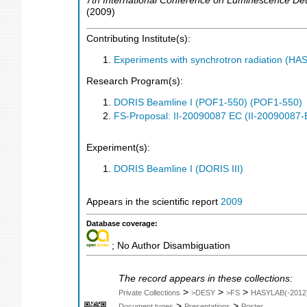
7th International Conference on Luminescence Det
(
2009
)
Contributing Institute(s):
Experiments with synchrotron radiation (H
Research Program(s):
DORIS Beamline I (POF1-550) (POF1-550)
FS-Proposal: II-20090087 EC (II-20090087-
Experiment(s):
DORIS Beamline I (DORIS III)
Appears in the scientific report
2009
Database coverage:
; No Author Disambiguation
The record appears in these collections:
>
>
>
Private Collections
>DESY
>FS
HASYLAB(-2012
>
>
Document types
Presentations
Poster