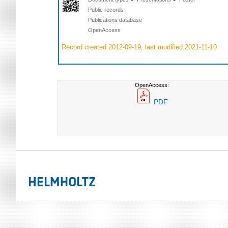
Public records
Publications database
OpenAccess
Record created 2012-09-19, last modified 2021-11-10
OpenAccess:
PDF