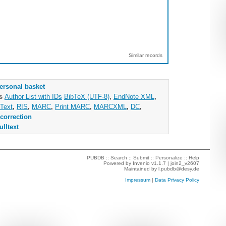
Similar records
ersonal basket
as
Author List with IDs
BibTeX (UTF-8)
,
EndNote XML
,
Text
,
RIS
,
MARC
,
Print MARC
,
MARCXML
,
DC
,
correction
ulltext
PUBDB ::
Search
::
Submit
::
Personalize
::
Help
Powered by
Invenio
v1.1.7 |
join2_v2607
Maintained by
l.pubdb@desy.de
Impressum
|
Data Privacy Policy