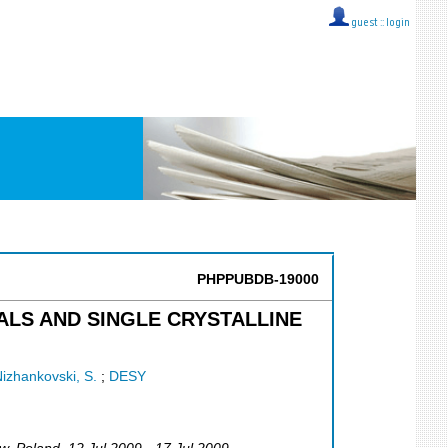
guest ::
login
PHPPUBDB-19000
LS AND SINGLE CRYSTALLINE
izhankovski, S.
;
DESY