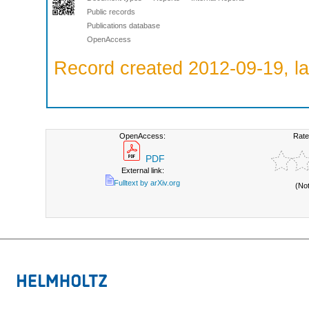
Public records
Publications database
OpenAccess
Record created 2012-09-19, la
OpenAccess:
Rate
PDF
External link:
Fulltext by arXiv.org
(No