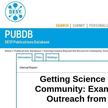
PUBDB
SEARCH
SUBMIT
PERSONALI
Home
>
Publications database
> Getting Science Beyond the Research Community: Exam
Information
Files
Holdings
Internal Report
Getting Science
Community: Exam
Outreach from 