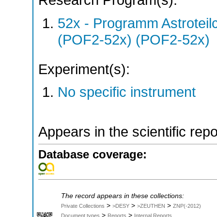
Research Program(s):
52x - Programm Astroteil
(POF2-52x) (POF2-52x)
Experiment(s):
No specific instrument
Appears in the scientific rep
Database coverage:
The record appears in these collections:
>
>
>
Private Collections
>DESY
>ZEUTHEN
ZNP(-2012)
>
>
Document types
Reports
Internal Reports