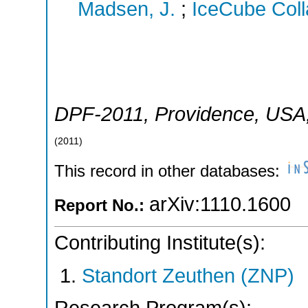
Madsen, J.
;
IceCube Coll
DPF-2011
,
Providence
,
USA
(
2011
)
This record in other databases:
arXiv:1110.1600
Report No.:
Contributing Institute(s):
Standort Zeuthen (ZNP)