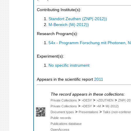
Contributing Institute(s):
Standort Zeuthen (ZNP(-2012))
M-Bereich (M(-2012))
Research Program(s):
54x - Programm Forschung mit Photonen, N
Experiment(s):
No specific instrument
Appears in the scientific report
2011
The record appears in these collections:
>
>
>
Private Collections
>DESY
>ZEUTHEN
ZNP(-20
>
>
>
Private Collections
>DESY
>M
M(-2012)
>
>
Document types
Presentations
Talks (non-confere
Public records
Publications database
OpenAccess