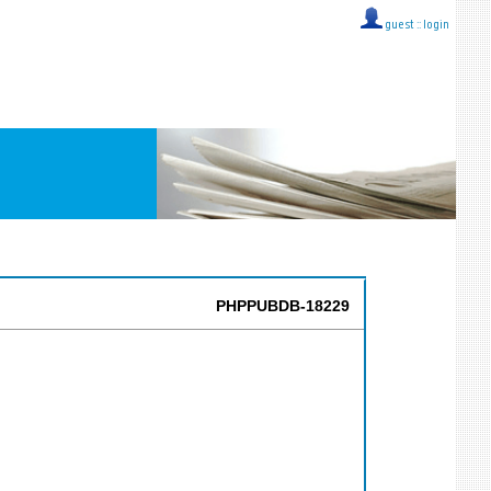
guest ::
login
PHPPUBDB-18229