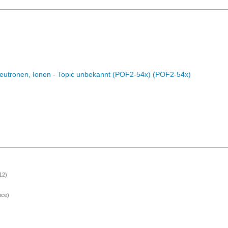
eutronen, Ionen - Topic unbekannt (POF2-54x) (POF2-54x)
12)
nce)