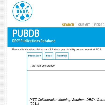
PUBDB
SEARCH
SUBMIT
PERSO
Home
>
Publications database
> RF photo gun stability measurement at PITZ.
Information
Files
Holdings
Talk (non-conference)
PITZ Collaboration Meeting
,
Zeuthen
,
DESY
,
Germ
(
2011
)