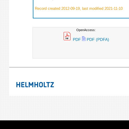
Record created 2012-09-19, last modified 2021-11-10
OpenAccess:
PDF
PDF (PDFA)