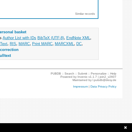
Similar records
ersonal basket
as
Author List with IDs
BibTeX (UTF-8)
,
EndNote XML
,
Text
,
RIS
,
MARC
,
Print MARC
,
MARCXML
,
DC
,
correction
ulltext
PUBDB ::
Search
::
Submit
::
Personalize
::
Help
Powered by
Invenio
v1.1.7 |
join2_v2607
Maintained by
l.pubdb@desy.de
Impressum
|
Data Privacy Policy
✖