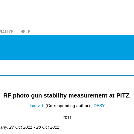
NALIZE
HELP
RF photo gun stability measurement at PITZ.
Isaev, I.
(Corresponding author)
;
DESY
2011
any
, 27 Oct 2011 - 28 Oct 2011