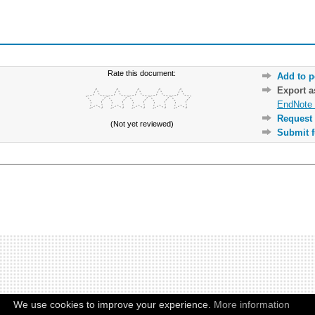
Rate this document:
Add to p
Export 
EndNote 
Request 
(Not yet reviewed)
Submit f
We use cookies to improve your experience.
More information