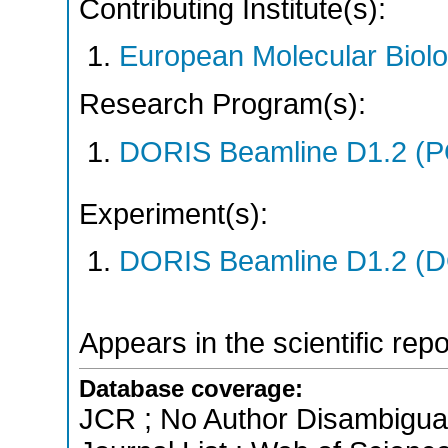
Contributing Institute(s):
European Molecular Biol
Research Program(s):
DORIS Beamline D1.2 (
Experiment(s):
DORIS Beamline D1.2 (DO
Appears in the scientific rep
Database coverage:
JCR ; No Author Disambigua