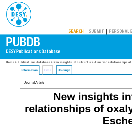
PUBDB
SEARCH
SUBMIT
PERSONALI
Home
>
Publications database
> New insights into structure-function relationships of 
Information
Files
Holdings
Journal Article
New insights in
relationships of oxa
Esche