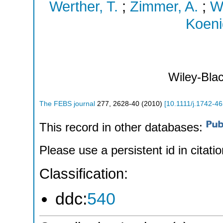
Werther, T.
;
Zimmer, A.
;
Wi
Koeni
Wiley-Blac
The FEBS journal
277
,
2628-40
(
2010
)
[
10.1111/j.1742-4
This record in other databases:
Please use a persistent id in citatio
Classification:
ddc:
540