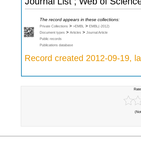
Journal List ; Web of Scienc
The record appears in these collections:
>
>
Private Collections
>EMBL
EMBL(-2012)
>
>
Document types
Articles
Journal Article
Public records
Publications database
Record created 2012-09-19, la
Rate
(No