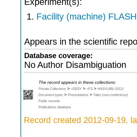
Experiment(s):
Facility (machine) FLASH
Appears in the scientific rep
Database coverage:
No Author Disambiguation
The record appears in these collections:
>
>
>
Private Collections
>DESY
>FS
HASYLAB(-2012)
>
>
Document types
Presentations
Talks (non-conference)
Public records
Publications database
Record created 2012-09-19, la