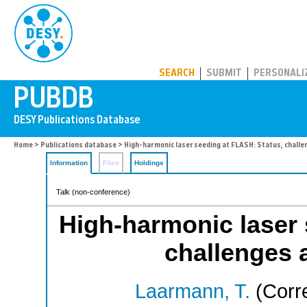
PUBDB
SEARCH
SUBMIT
PERSONALI
Home
>
Publications database
> High-harmonic laser seeding at FLASH: Status, challe
Information
Files
Holdings
Talk (non-conference)
High-harmonic laser 
challenges 
Laarmann, T.
(Corr