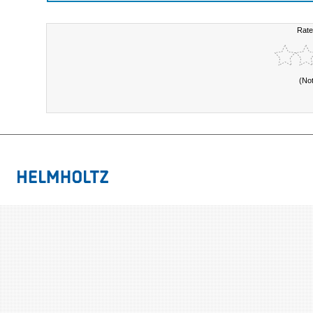
Rate
(No