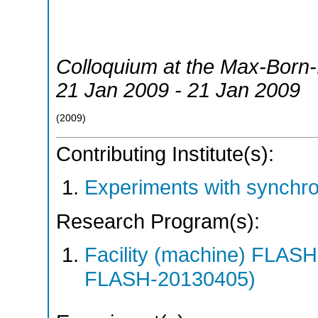
Colloquium at the Max-Born-I
21 Jan 2009 - 21 Jan 2009
(
2009
)
Contributing Institute(s):
Experiments with synchro
Research Program(s):
Facility (machine) FLA
FLASH-20130405)