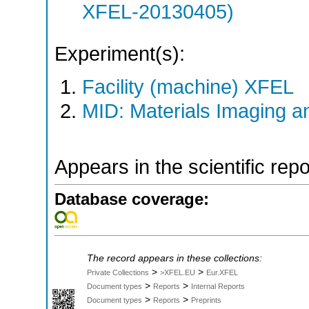
XFEL-20130405)
Experiment(s):
Facility (machine) XFEL
MID: Materials Imaging 
Appears in the scientific rep
Database coverage:
The record appears in these collections:
>
>
Private Collections
>XFEL.EU
Eur.XFEL
>
>
Document types
Reports
Internal Reports
>
>
Document types
Reports
Preprints