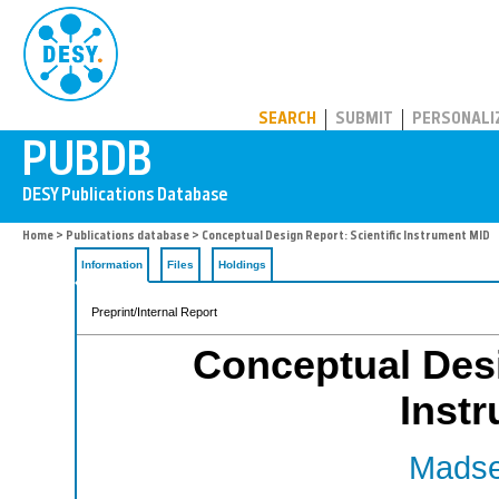
PUBDB
SEARCH
SUBMIT
PERSONALI
Home
>
Publications database
> Conceptual Design Report: Scientific Instrument MID
Information
Files
Holdings
Preprint/Internal Report
Conceptual Desi
Inst
Madse