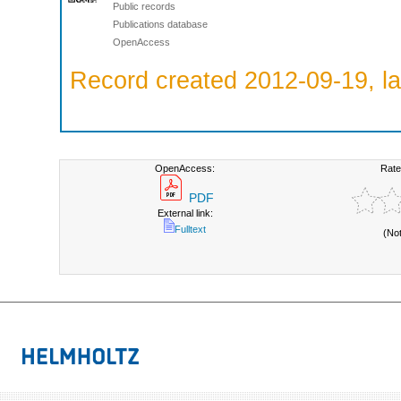
Public records
Publications database
OpenAccess
Record created 2012-09-19, la
OpenAccess:
Rate
PDF
External link:
Fulltext
(No