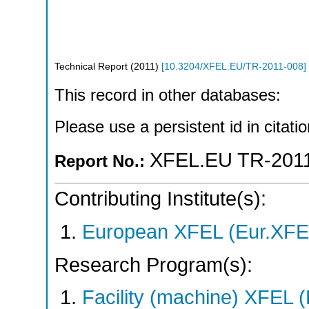
Technical Report
(
2011
)
[
10.3204/XFEL.EU/TR-2011-008
]
This record in other databases:
Please use a persistent id in citatio
XFEL.EU TR-201
Report No.:
Contributing Institute(s):
European XFEL (Eur.XFE
Research Program(s):
Facility (machine) XFE