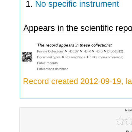
No specific instrument
Appears in the scientific rep
The record appears in these collections:
>
>
>
>
Private Collections
>DESY
>DIR
>DIB
DIB(-2012)
>
>
Document types
Presentations
Talks (non-conference)
Public records
Publications database
Record created 2012-09-19, la
Rate
(No