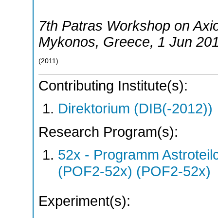
7th Patras Workshop on Ax
Mykonos
,
Greece
, 1 Jun 20
(
2011
)
Contributing Institute(s):
Direktorium (DIB(-2012))
Research Program(s):
52x - Programm Astroteil
(POF2-52x) (POF2-52x)
Experiment(s):