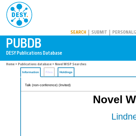
PUBDB
SEARCH
SUBMIT
PERSONALI
Home
>
Publications database
> Novel WISP Searches
Information
Files
Holdings
Talk (non-conference) (Invited)
Novel W
Lindne