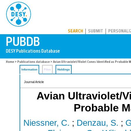
PUBDB
SEARCH
SUBMIT
PERSONALI
Home
>
Publications database
> Avian Ultraviolet/Violet Cones Identified as Probabl
Information
Files
Holdings
Journal Article
Avian Ultraviolet/V
Probable M
Niessner, C.
;
Denzau, S.
;
G