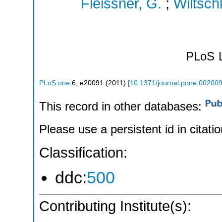
Fleissner, G.
;
Wiltsch
PLoS
PLoS one
6
,
e20091
(
2011
)
[
10.1371/journal.pone.00200
This record in other databases:
Please use a persistent id in citatio
Classification:
ddc:
500
Contributing Institute(s):