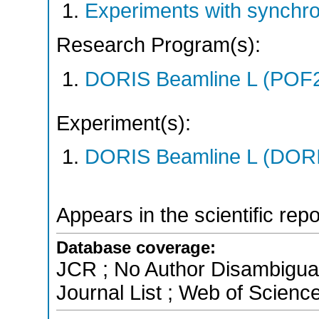
Experiments with synchr
Research Program(s):
DORIS Beamline L (POF
Experiment(s):
DORIS Beamline L (DORIS
Appears in the scientific rep
Database coverage:
JCR ; No Author Disambigua
Journal List ; Web of Scienc