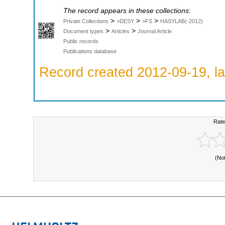
The record appears in these collections:
>
>
>
Private Collections
>DESY
>FS
HASYLAB(-2012)
>
>
Document types
Articles
Journal Article
Public records
Publications database
Record created 2012-09-19, la
Rate
(No