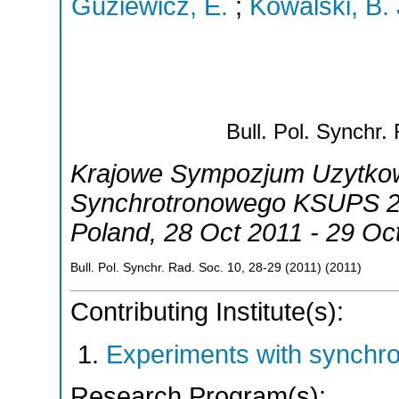
Guziewicz, E.
;
Kowalski, B. 
Bull. Pol. Synchr.
Krajowe Sympozjum Uzytko
Synchrotronowego KSUPS 
Poland
, 28 Oct 2011 - 29 Oc
Bull. Pol. Synchr. Rad. Soc. 10, 28-29 (2011)
(
2011
)
Contributing Institute(s):
Experiments with synchr
Research Program(s):