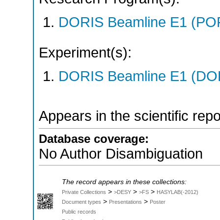
DORIS Beamline E1 (PO
Experiment(s):
DORIS Beamline E1 (DORI
Appears in the scientific rep
Database coverage:
No Author Disambiguation
The record appears in these collections:
>
>
>
Private Collections
>DESY
>FS
HASYLAB(-2012)
>
>
Document types
Presentations
Poster
Public records