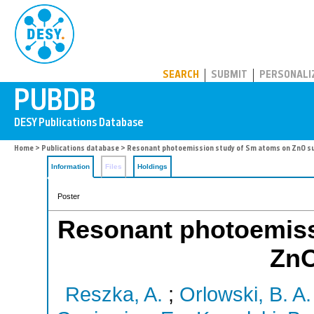
PUBDB
SEARCH
SUBMIT
PERSONALI
Home
>
Publications database
> Resonant photoemission study of Sm atoms on ZnO s
Information
Files
Holdings
Poster
Resonant photoemiss
ZnO
Reszka, A.
;
Orlowski, B. A.