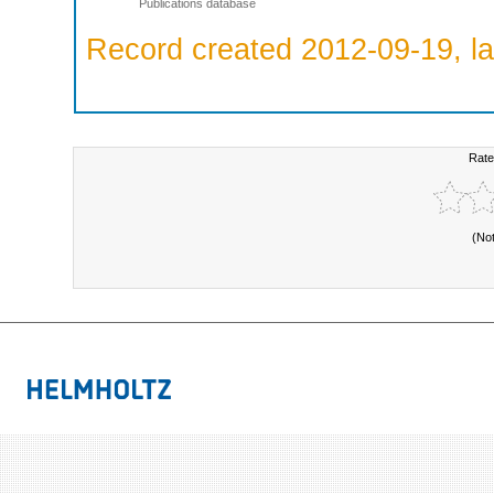
Publications database
Record created 2012-09-19, la
Rate
(No