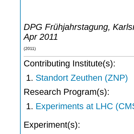
DPG Frühjahrstagung
,
Karls
Apr 2011
(
2011
)
Contributing Institute(s):
Standort Zeuthen (ZNP)
Research Program(s):
Experiments at LHC (CM
Experiment(s):