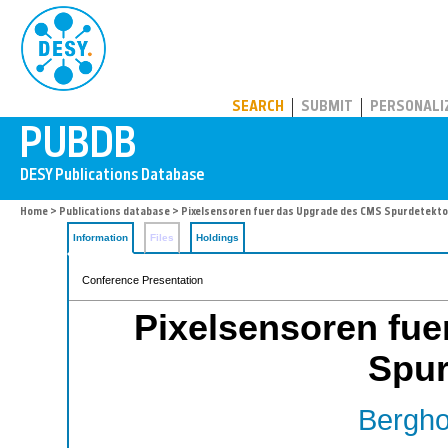
PUBDB
SEARCH
SUBMIT
PERSONALI
Home
>
Publications database
> Pixelsensoren fuer das Upgrade des CMS Spurdetekt
Information
Files
Holdings
Conference Presentation
Pixelsensoren fu
Spur
Bergho