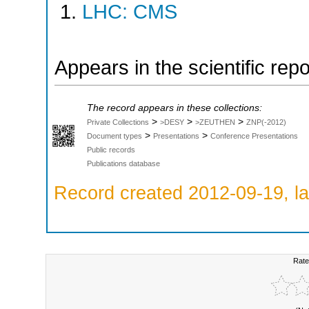
LHC: CMS
Appears in the scientific rep
The record appears in these collections:
>
>
>
Private Collections
>DESY
>ZEUTHEN
ZNP(-2012)
>
>
Document types
Presentations
Conference Presentations
Public records
Publications database
Record created 2012-09-19, la
Rate