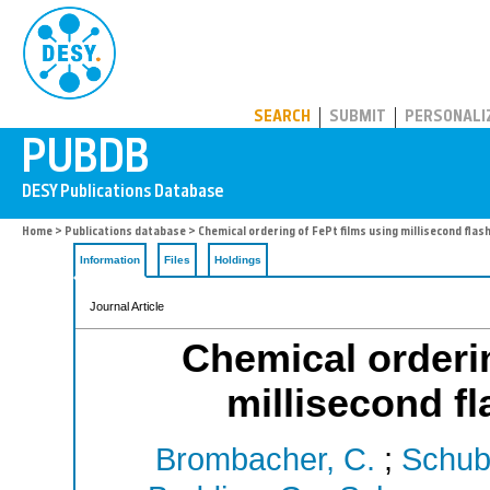
PUBDB
SEARCH
SUBMIT
PERSONALI
Home
>
Publications database
> Chemical ordering of FePt films using millisecond fla
Information
Files
Holdings
Journal Article
Chemical orderin
millisecond f
Brombacher, C.
;
Schube