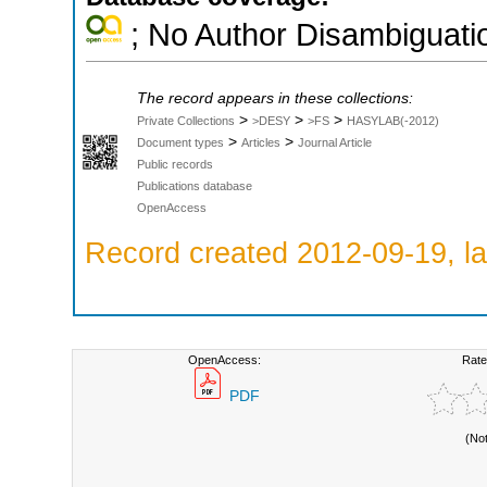
; No Author Disambiguati
The record appears in these collections:
>
>
>
Private Collections
>DESY
>FS
HASYLAB(-2012)
>
>
Document types
Articles
Journal Article
Public records
Publications database
OpenAccess
Record created 2012-09-19, la
OpenAccess:
Rate
PDF
(No