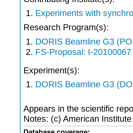
Experiments with synchr
Research Program(s):
DORIS Beamline G3 (PO
FS-Proposal: I-20100067 
Experiment(s):
DORIS Beamline G3 (DOR
Appears in the scientific rep
Notes: (c) American Institute
Database coverage: