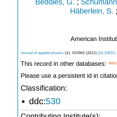
Beddies, G.
;
Schumann,
Häberlein, S.
American Institu
Journal of applied physics
111
,
023902
(
2012
)
[
10.1063/1
This record in other databases:
Please use a persistent id in citatio
Classification:
ddc:
530
Contributing Institute(s):