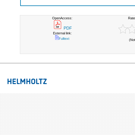
OpenAccess:
Rate
PDF
External link:
Fulltext
(No