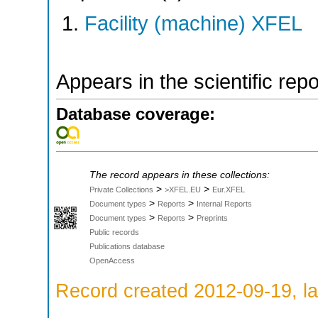
Facility (machine) XFEL
Appears in the scientific rep
Database coverage:
The record appears in these collections:
>
>
Private Collections
>XFEL.EU
Eur.XFEL
>
>
Document types
Reports
Internal Reports
>
>
Document types
Reports
Preprints
Public records
Publications database
OpenAccess
Record created 2012-09-19, la