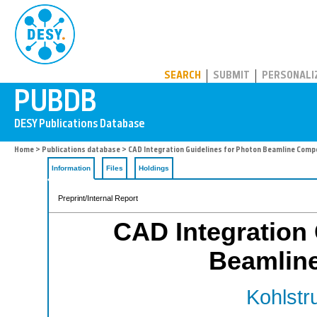
PUBDB
SEARCH
SUBMIT
PERSONALI
Home
>
Publications database
> CAD Integration Guidelines for Photon Beamline Com
Information
Files
Holdings
Preprint/Internal Report
CAD Integration 
Beamlin
Kohlstr