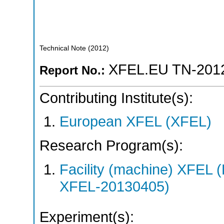
Technical Note
(
2012
)
XFEL.EU TN-201
Report No.:
Contributing Institute(s):
European XFEL (XFEL)
Research Program(s):
Facility (machine) XFE
XFEL-20130405)
Experiment(s):