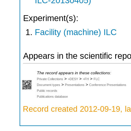
ILC-20130405)
Experiment(s):
Facility (machine) ILC
Appears in the scientific rep
The record appears in these collections:
>
>
>
Private Collections
>DESY
>FH
FLC
>
>
Document types
Presentations
Conference Presentations
Public records
Publications database
Record created 2012-09-19, la