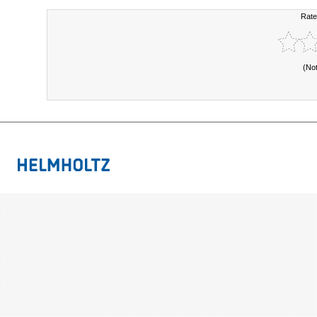
Rate
(No