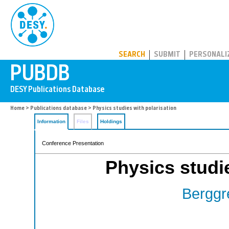
PUBDB
SEARCH
SUBMIT
PERSONALI
Home
>
Publications database
> Physics studies with polarisation
Information
Files
Holdings
Conference Presentation
Physics studie
Berggr