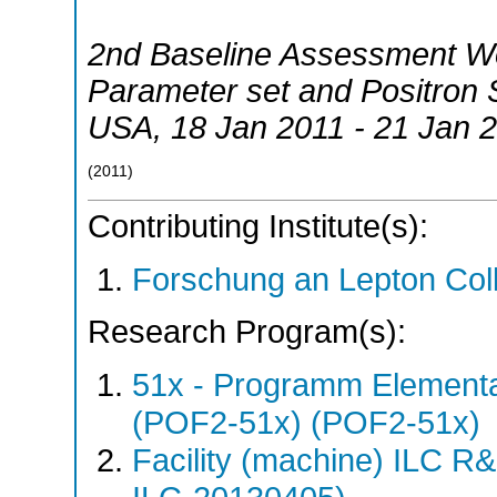
2nd Baseline Assessment 
Parameter set and Positron 
USA
, 18 Jan 2011 - 21 Jan 
(
2011
)
Contributing Institute(s):
Forschung an Lepton Col
Research Program(s):
51x - Programm Elementar
(POF2-51x) (POF2-51x)
Facility (machine) ILC 