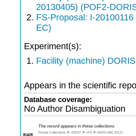
20130405) (POF2-DORI
FS-Proposal: I-20100116
EC)
Experiment(s):
Facility (machine) DORIS 
Appears in the scientific rep
Database coverage:
No Author Disambiguation
The record appears in these collections:
>
>
>
Private Collections
>DESY
>FS
HASYLAB(-2012)