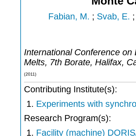
Monte C
Fabian, M.
;
Svab, E.
International Conference on 
Melts
,
7th Borate
,
Halifax
,
C
(
2011
)
Contributing Institute(s):
Experiments with synchr
Research Program(s):
Facility (machine) DO