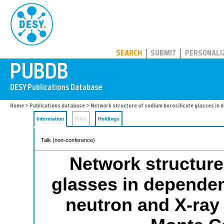
PUBDB
SEARCH
SUBMIT
PERSONALI
Home
>
Publications database
> Network structure of sodium borosilicate glasses in 
Information
Files
Holdings
Talk (non-conference)
Network structure
glasses in depende
neutron and X-ray 