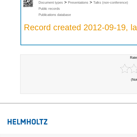
>
>
Document types
Presentations
Talks (non-conference)
Public records
Publications database
Record created 2012-09-19, la
Rate
(No