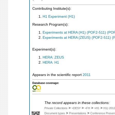
Contributing Institute(s):
H1 Experiment (H1)
Research Program(s):
Experiments at HERA (H1) (POF2-511) (PO
Experiments at HERA (ZEUS) (POF2-511) (
Experiment(s):
HERA: ZEUS
HERA: H1
Appears in the scientific report
2011
Database coverage:
The record appears in these collections:
>
>
>
>
Private Collections
>DESY
>FH
>H1
H1(-2012
>
>
Document types
Presentations
Conference Present