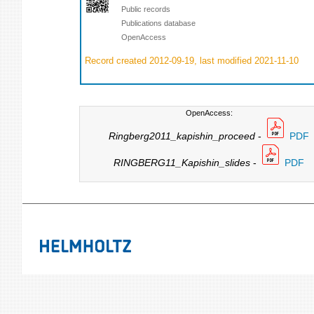
Public records
Publications database
OpenAccess
Record created 2012-09-19, last modified 2021-11-10
OpenAccess:
Ringberg2011_kapishin_proceed
-
PDF
RINGBERG11_Kapishin_slides
-
PDF