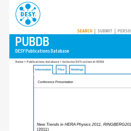
PUBDB
SEARCH
SUBMIT
PERSO
Home
>
Publications database
> Inclusive Diffraction at HERA
Information
Files
Holdings
Conference Presentation
New Trends in HERA Physics 2011
,
RINGBERG20
(
2011
)