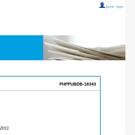
guest ::
login
PHPPUBDB-18343
 2011