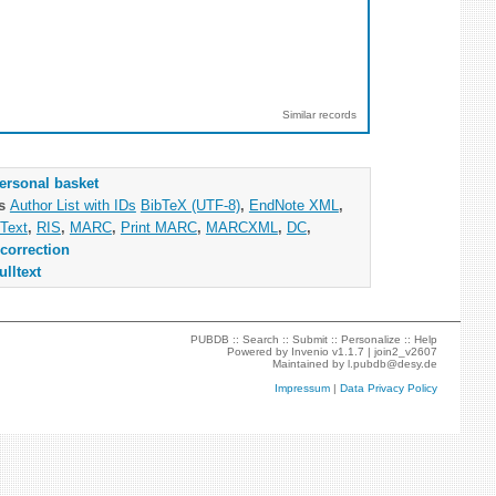
Similar records
ersonal basket
as
Author List with IDs
BibTeX (UTF-8)
,
EndNote XML
,
Text
,
RIS
,
MARC
,
Print MARC
,
MARCXML
,
DC
,
correction
ulltext
PUBDB ::
Search
::
Submit
::
Personalize
::
Help
Powered by
Invenio
v1.1.7 |
join2_v2607
Maintained by
l.pubdb@desy.de
Impressum
|
Data Privacy Policy