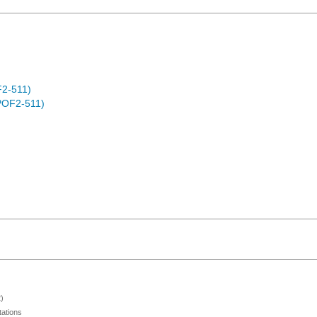
F2-511)
POF2-511)
)
ations