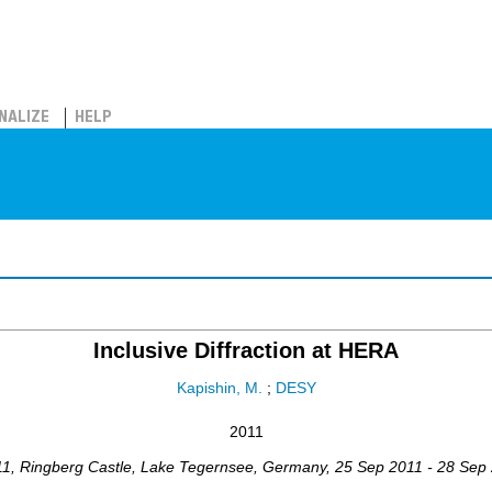
NALIZE
HELP
Inclusive Diffraction at HERA
Kapishin, M.
;
DESY
2011
11
,
Ringberg Castle, Lake Tegernsee
,
Germany
, 25 Sep 2011 - 28 Sep