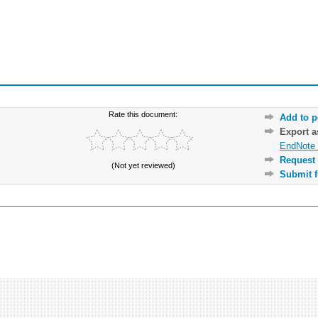
Rate this document:
Add to p
Export 
EndNote 
Request 
(Not yet reviewed)
Submit f