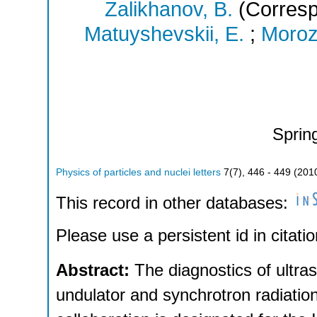
Zalikhanov, B.
(Corresp
Matuyshevskii, E.
;
Moroz
Sprin
Physics of particles and nuclei letters
7
(
7
),
446 - 449
(
201
This record in other databases:
Please use a persistent id in citatio
Abstract:
The diagnostics of ultr
undulator and synchrotron radiati