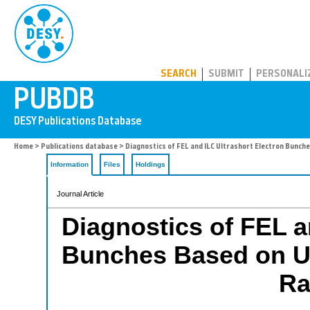
PUBDB
SEARCH
SUBMIT
PERSONALI
Home
>
Publications database
> Diagnostics of FEL and ILC Ultrashort Electron Bunch
Information
Files
Holdings
Journal Article
Diagnostics of FEL a
Bunches Based on U
Ra