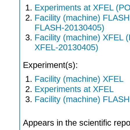
Experiments at XFEL (
Facility (machine) FLA
FLASH-20130405)
Facility (machine) XFE
XFEL-20130405)
Experiment(s):
Facility (machine) XFEL
Experiments at XFEL
Facility (machine) FLASH
Appears in the scientific rep