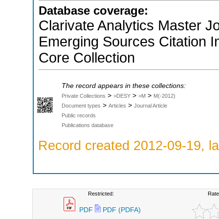
Database coverage:
Clarivate Analytics Master Jo
Emerging Sources Citation 
Core Collection
The record appears in these collections:
>
>
>
Private Collections
>DESY
>M
M(-2012)
>
>
Document types
Articles
Journal Article
Public records
Publications database
Record created 2012-09-19, la
Restricted:
Rate
PDF
PDF (PDFA)