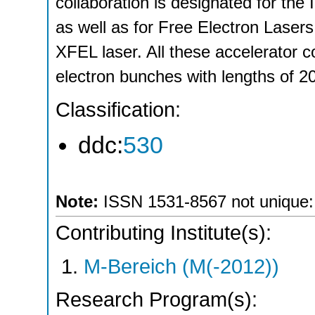
collaboration is designated for the I
as well as for Free Electron Lase
XFEL laser. All these accelerator c
electron bunches with lengths of 
Classification:
ddc:
530
Note:
ISSN 1531-8567 not unique: *
Contributing Institute(s):
M-Bereich (M(-2012))
Research Program(s):