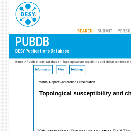
PUBDB
SEARCH
SUBMIT
PERSO
Home
>
Publications database
> Topological susceptibility and chiral condensa
Information
Files
Holdings
Internal Report/Conference Presentation
Topological susceptibility and 