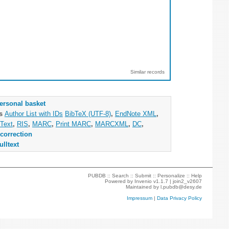
Similar records
ersonal basket
as
Author List with IDs
BibTeX (UTF-8)
,
EndNote XML
,
Text
,
RIS
,
MARC
,
Print MARC
,
MARCXML
,
DC
,
correction
ulltext
PUBDB ::
Search
::
Submit
::
Personalize
::
Help
Powered by
Invenio
v1.1.7 |
join2_v2607
Maintained by
l.pubdb@desy.de
Impressum
|
Data Privacy Policy