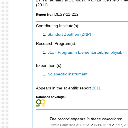
29th International Symposium on Lattice Field The
(
2011
)
DESY-11-212
Report No.:
Contributing Institute(s):
Standort Zeuthen (ZNP)
Research Program(s):
51x - Programm Elementarteilchenphysik - 
Experiment(s):
No specific instrument
Appears in the scientific report
2011
Database coverage:
The record appears in these collections:
>
>
>
Private Collections
>DESY
>ZEUTHEN
ZNP(-20