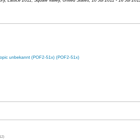
ory
,
Lattice 2011
,
Squaw Valley
,
United States
, 10 Jul 2011 - 16 Jul 201
Topic unbekannt (POF2-51x) (POF2-51x)
12)