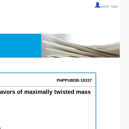
guest ::
login
PHPPUBDB-18337
lavors of maximally twisted mass