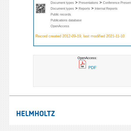
>
>
Document types
Presentations
Conference Present
>
>
Document types
Reports
Internal Reports
Public records
Publications database
OpenAccess
Record created 2012-09-19, last modified 2021-11-10
OpenAccess:
PDF