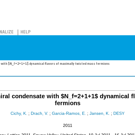
NALIZE
HELP
te with $N_f=2+1+1$ dynamical flavors of maximally twisted mass fermions
chiral condensate with $N_f=2+1+1$ dynamical f
fermions
Cichy, K.
;
Drach, V.
;
Garcia-Ramos, E.
;
Jansen, K.
;
DESY
2011