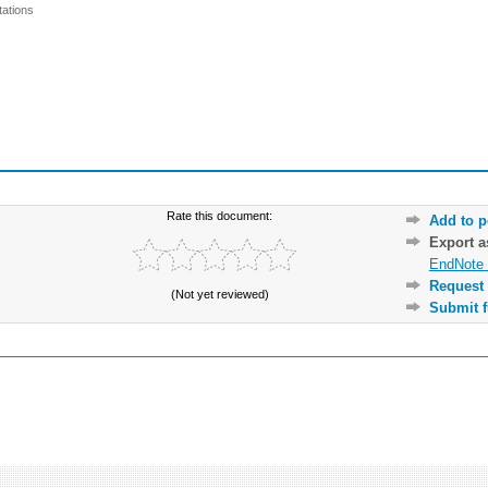
ations
Rate this document:
Add to p
Export 
EndNote 
Request 
(Not yet reviewed)
Submit f