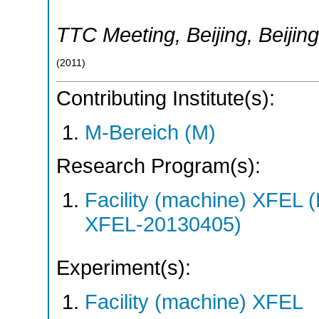
TTC Meeting, Beijing
,
Beijing
(
2011
)
Contributing Institute(s):
M-Bereich (M)
Research Program(s):
Facility (machine) XFE
XFEL-20130405)
Experiment(s):
Facility (machine) XFEL