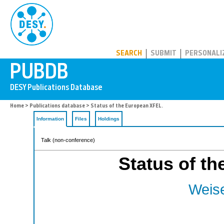
PUBDB
SEARCH
SUBMIT
PERSONALI
Home
>
Publications database
> Status of the European XFEL.
Information
Files
Holdings
Talk (non-conference)
Status of t
Weise