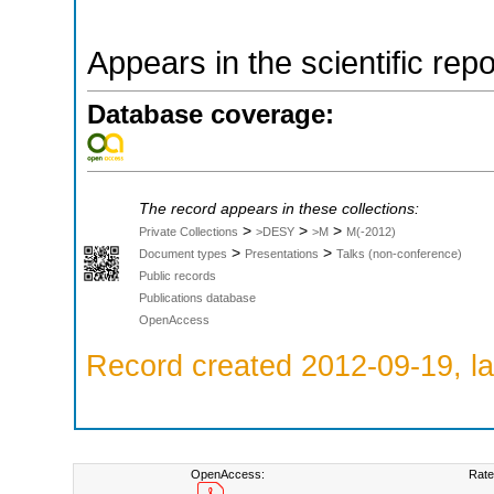
Appears in the scientific rep
Database coverage:
The record appears in these collections:
>
>
>
Private Collections
>DESY
>M
M(-2012)
>
>
Document types
Presentations
Talks (non-conference)
Public records
Publications database
OpenAccess
Record created 2012-09-19, la
OpenAccess:
Rate