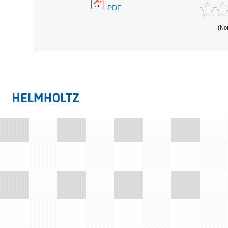
PDF
(No