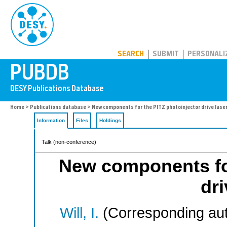
PUBDB
SEARCH
SUBMIT
PERSONALI
Home
>
Publications database
> New components for the PITZ photoinjector drive laser
Information
Files
Holdings
Talk (non-conference)
New components for
dri
Will, I.
(Corresponding aut