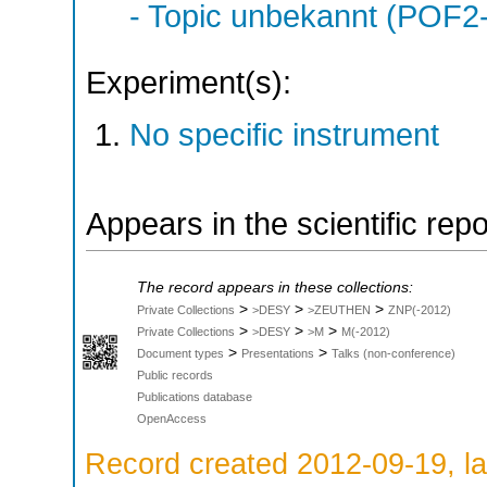
- Topic unbekannt (POF2
Experiment(s):
No specific instrument
Appears in the scientific rep
The record appears in these collections:
>
>
>
Private Collections
>DESY
>ZEUTHEN
ZNP(-2012)
>
>
>
Private Collections
>DESY
>M
M(-2012)
>
>
Document types
Presentations
Talks (non-conference)
Public records
Publications database
OpenAccess
Record created 2012-09-19, la