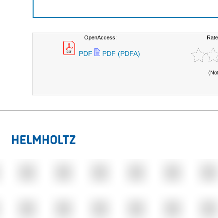
OpenAccess:
Rate
PDF
PDF (PDFA)
(No