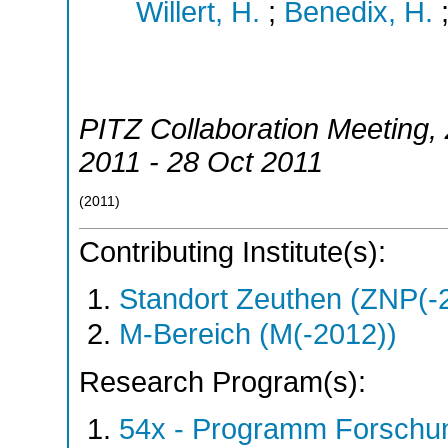
Willert, H.
;
Benedix, H.
PITZ Collaboration Meeting
,
2011 - 28 Oct 2011
(
2011
)
Contributing Institute(s):
Standort Zeuthen (ZNP(-
M-Bereich (M(-2012))
Research Program(s):
54x - Programm Forschun