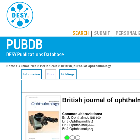
PUBDB
SEARCH
SUBMIT
PERSONALI
Home
>
Authorities
>
Periodicals
> British journal of ophthalmology
Information
Files
Holdings
British journal of ophtha
Common abbreviations:
Br. J. Ophthalmol.
[DE-600]
Br J Ophthalmol
[iso]
Br J Ophthalmol
[dnlm]
Br J Ophthalmol
[iso]