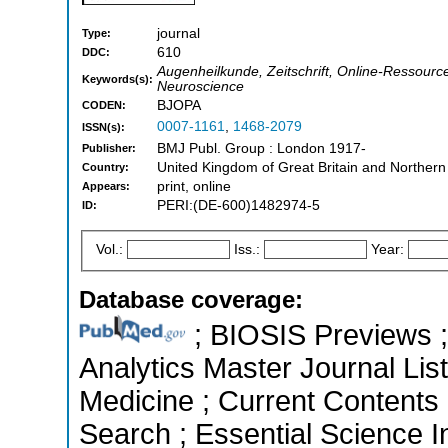
journal
Type:
610
DDC:
Augenheilkunde, Zeitschrift, Online-Ressourc
Keywords(s):
Neuroscience
BJOPA
CODEN:
0007-1161
,
1468-2079
ISSN(s):
BMJ Publ. Group : London 1917-
Publisher:
United Kingdom of Great Britain and Northern
Country:
print, online
Appears:
PERI:(DE-600)1482974-5
ID:
Vol.:
Iss.:
Year:
Database coverage:
; BIOSIS Previews ; 
Analytics Master Journal List
Medicine ; Current Contents
Search ; Essential Science In