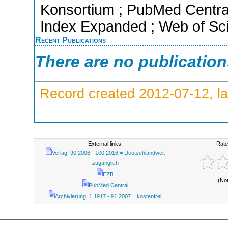
Konsortium ; PubMed Centra
Index Expanded ; Web of Sci
Recent Publications
There are no publicatio
Record created 2012-07-12, la
External links:
Rate
Verlag; 90.2006 - 100.2016 = Deutschlandweit
zugänglich
EZB
(No
PubMed Central
Archivierung; 1.1917 - 91.2007 = kostenfrei