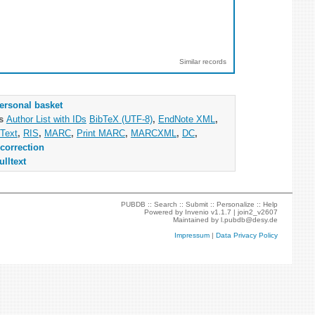
Similar records
ersonal basket
as
Author List with IDs
BibTeX (UTF-8)
,
EndNote XML
,
Text
,
RIS
,
MARC
,
Print MARC
,
MARCXML
,
DC
,
correction
ulltext
PUBDB ::
Search
::
Submit
::
Personalize
::
Help
Powered by
Invenio
v1.1.7 |
join2_v2607
Maintained by
l.pubdb@desy.de
Impressum
|
Data Privacy Policy