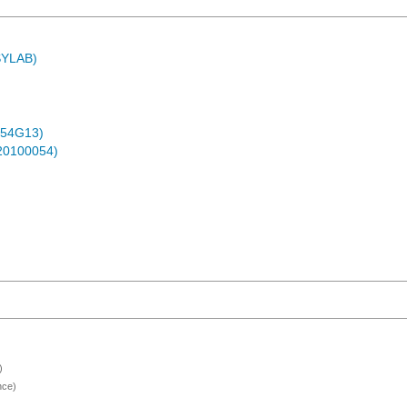
ASYLAB)
-54G13)
-20100054)
)
nce)