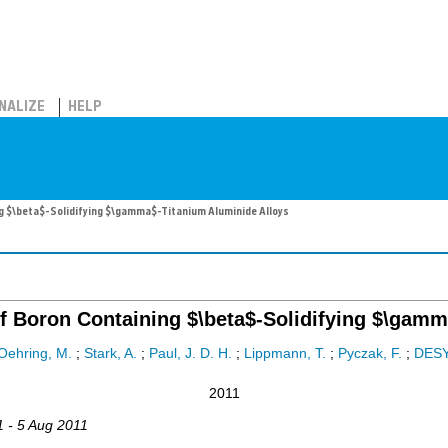
NALIZE
HELP
g $\beta$-Solidifying $\gamma$-Titanium Aluminide Alloys
f Boron Containing $\beta$-Solidifying $\gam
Oehring, M.
;
Stark, A.
;
Paul, J. D. H.
;
Lippmann, T.
;
Pyczak, F.
;
DES
2011
1 - 5 Aug 2011