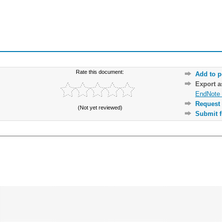
Rate this document:
Add to p
Export 
EndNote 
Request 
(Not yet reviewed)
Submit f