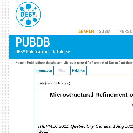
PUBDB
SEARCH
SUBMIT
PERSO
Home
>
Publications database
> Microstructural Refinement of Boron Containin
Information
Files
Holdings
Talk (non-conference)
Microstructural Refinement o
THERMEC 2011
,
Quebec City
,
Canada
, 1 Aug 201
(
2011
)