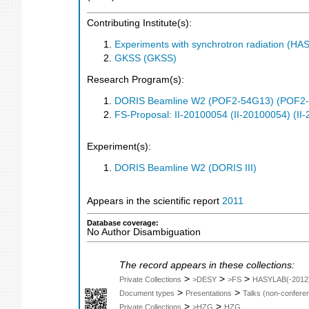
Contributing Institute(s):
Experiments with synchrotron radiation (H
GKSS (GKSS)
Research Program(s):
DORIS Beamline W2 (POF2-54G13) (POF2
FS-Proposal: II-20100054 (II-20100054) (II
Experiment(s):
DORIS Beamline W2 (DORIS III)
Appears in the scientific report
2011
Database coverage:
No Author Disambiguation
The record appears in these collections:
>
>
>
Private Collections
>DESY
>FS
HASYLAB(-2012
>
>
Document types
Presentations
Talks (non-confere
>
>
Private Collections
>HZG
HZG