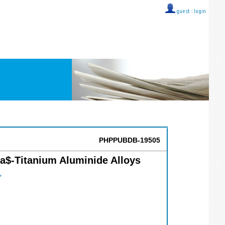
guest ::
login
PHPPUBDB-19505
ma$-Titanium Aluminide Alloys
Y