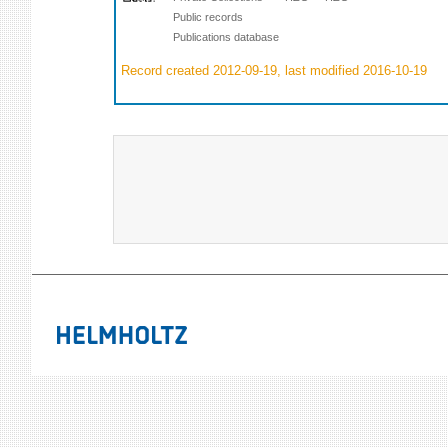
Public records
Publications database
Record created 2012-09-19, last modified 2016-10-19