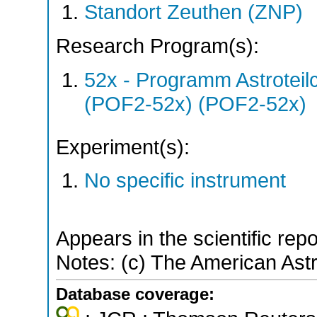
Standort Zeuthen (ZNP)
Research Program(s):
52x - Programm Astroteil
(POF2-52x) (POF2-52x)
Experiment(s):
No specific instrument
Appears in the scientific rep
Notes: (c) The American Ast
Database coverage: