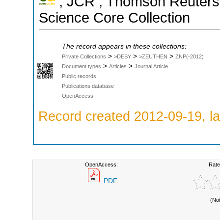
; JCR ; Thomson Reuters 
Science Core Collection
The record appears in these collections:
>
>
>
Private Collections
>DESY
>ZEUTHEN
ZNP(-2012)
>
>
Document types
Articles
Journal Article
Public records
Publications database
OpenAccess
Record created 2012-09-19, la
OpenAccess:
Rate
PDF
(No