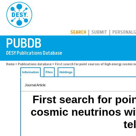
PUBDB
SEARCH
SUBMIT
PERSONALI
Home
>
Publications database
> First search for point sources of high energy cosmic 
Information
Files
Holdings
Journal Article
First search for poi
cosmic neutrinos w
te