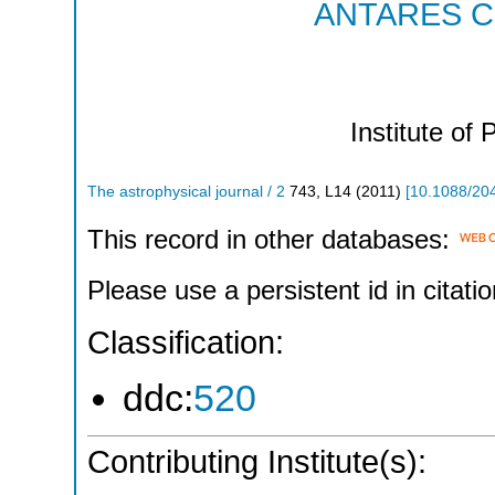
ANTARES Col
Institute of 
The astrophysical journal / 2
743
,
L14
(
2011
)
[
10.1088/20
This record in other databases:
Please use a persistent id in citatio
Classification:
ddc:
520
Contributing Institute(s):