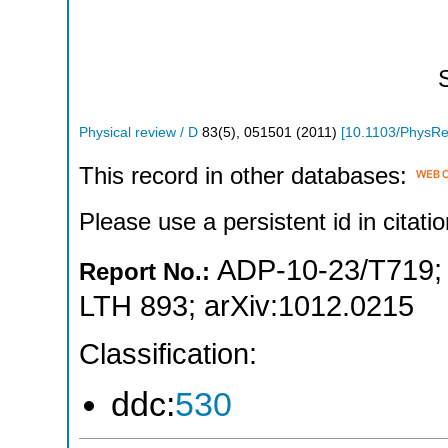
Physical review / D
83
(
5
),
051501
(
2011
)
[
10.1103/PhysR
This record in other databases:
Please use a persistent id in citatio
ADP-10-23/T719
Report No.:
LTH 893
;
arXiv:1012.0215
Classification:
ddc:
530