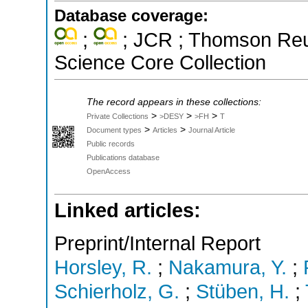
Database coverage:
;
; JCR ; Thomson Reut
Science Core Collection
The record appears in these collections:
>
>
>
Private Collections
>DESY
>FH
T
>
>
Document types
Articles
Journal Article
Public records
Publications database
OpenAccess
Linked articles:
Preprint/Internal Report
Horsley, R.
;
Nakamura, Y.
;
Schierholz, G.
;
Stüben, H.
;