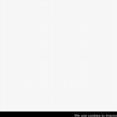
We use cookies to improv