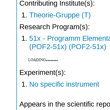
Contributing Institute(s):
Theorie-Gruppe (T)
Research Program(s):
51x - Programm Elementar
(POF2-51x) (POF2-51x)
Experiment(s):
No specific instrument
Appears in the scientific rep