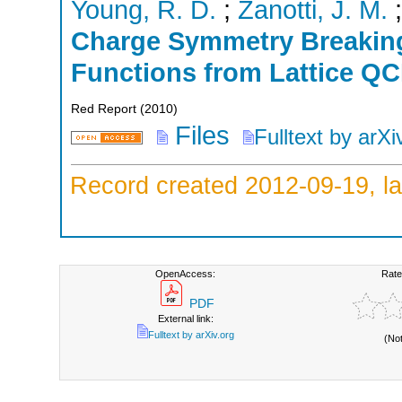
Young, R. D.
;
Zanotti, J. M.
Charge Symmetry Breaking 
Functions from Lattice Q
Red Report
(
2010
)
Files
Fulltext by arXi
Record created 2012-09-19, la
OpenAccess:
Rate
PDF
External link:
Fulltext by arXiv.org
(No