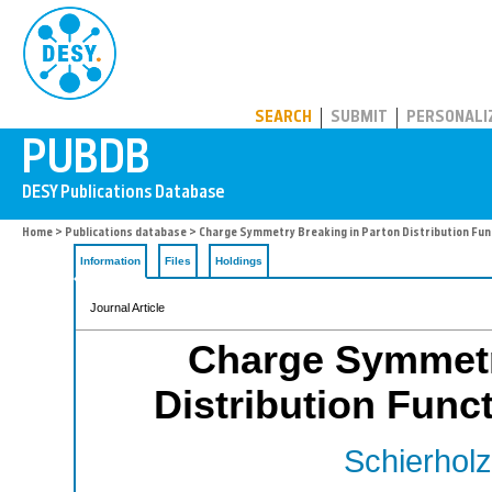
PUBDB
SEARCH
SUBMIT
PERSONALI
Home
>
Publications database
> Charge Symmetry Breaking in Parton Distribution Fun
Information
Files
Holdings
Journal Article
Charge Symmetr
Distribution Func
Schierholz 