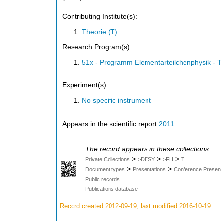
Contributing Institute(s):
Theorie (T)
Research Program(s):
51x - Programm Elementarteilchenphysik - 
Experiment(s):
No specific instrument
Appears in the scientific report
2011
The record appears in these collections:
>
>
>
Private Collections
>DESY
>FH
T
>
>
Document types
Presentations
Conference Present
Public records
Publications database
Record created 2012-09-19, last modified 2016-10-19