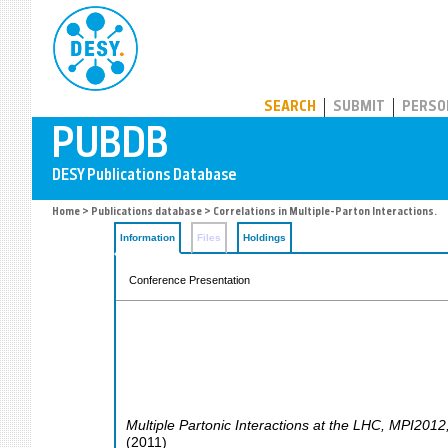
PUBDB
SEARCH
SUBMIT
PERSO
Home
>
Publications database
> Correlations in Multiple-Parton Interactions.
Information
Files
Holdings
Conference Presentation
Multiple Partonic Interactions at the LHC
,
MPI2012
(
2011
)