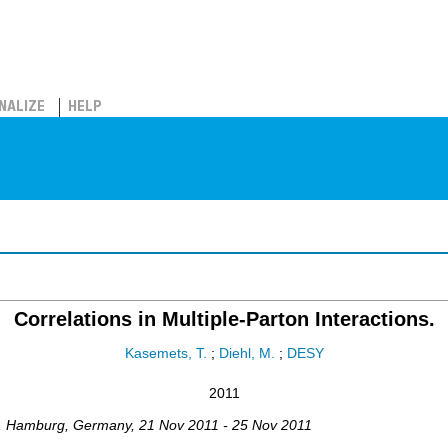
NALIZE
HELP
Correlations in Multiple-Parton Interactions.
Kasemets, T.
;
Diehl, M.
;
DESY
2011
,
Hamburg
,
Germany
, 21 Nov 2011 - 25 Nov 2011