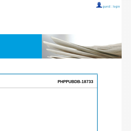
guest ::
login
PHPPUBDB-18733