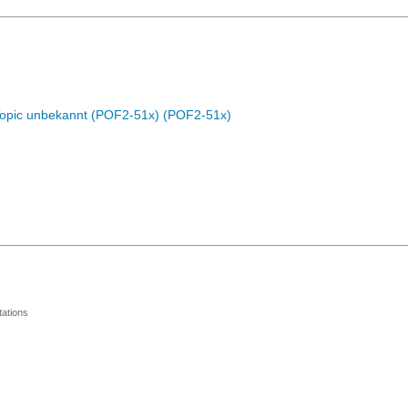
Topic unbekannt (POF2-51x) (POF2-51x)
ations