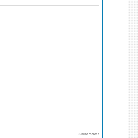
Similar records