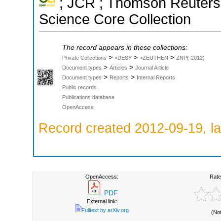
; JCR ; Thomson Reuters 
Science Core Collection
The record appears in these collections:
>
>
>
Private Collections
>DESY
>ZEUTHEN
ZNP(-2012)
>
>
Document types
Articles
Journal Article
>
>
Document types
Reports
Internal Reports
Public records
Publications database
OpenAccess
Record created 2012-09-19, la
OpenAccess:
Rate
PDF
External link:
Fulltext by arXiv.org
(No