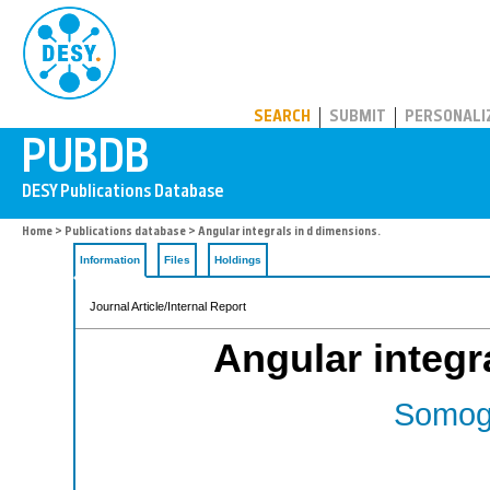
PUBDB
SEARCH
SUBMIT
PERSONALI
Home
>
Publications database
> Angular integrals in d dimensions.
Information
Files
Holdings
Journal Article/Internal Report
Angular integr
Somogy