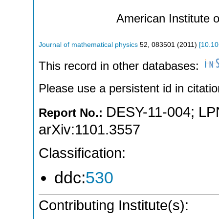
American Institute 
Journal of mathematical physics
52
,
083501
(
2011
)
[
10.10
This record in other databases:
Please use a persistent id in citatio
DESY-11-004
;
LP
Report No.:
arXiv:1101.3557
Classification:
ddc:
530
Contributing Institute(s):