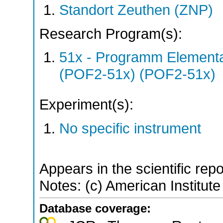
Standort Zeuthen (ZNP)
Research Program(s):
51x - Programm Elementar
(POF2-51x) (POF2-51x)
Experiment(s):
No specific instrument
Appears in the scientific rep
Notes: (c) American Institute
Database coverage: