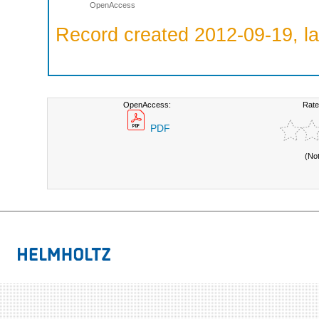
OpenAccess
Record created 2012-09-19, la
OpenAccess:
Rate
PDF
(No