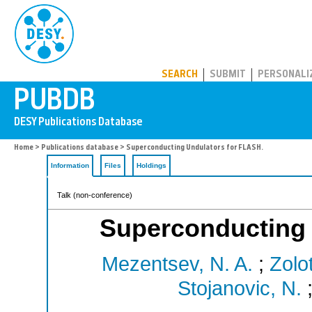
PUBDB
SEARCH
SUBMIT
PERSONALI
Home
>
Publications database
> Superconducting Undulators for FLASH.
Information
Files
Holdings
Talk (non-conference)
Superconducting 
Mezentsev, N. A.
;
Zolo
Stojanovic, N.