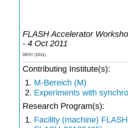
FLASH Accelerator Worksh
- 4 Oct 2011
DESY
(
2011
)
Contributing Institute(s):
M-Bereich (M)
Experiments with synchr
Research Program(s):
Facility (machine) FLA