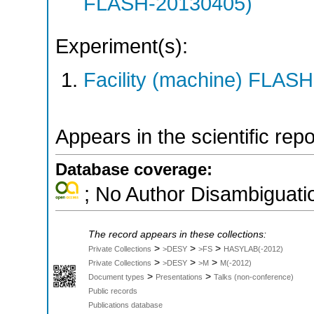
FLASH-20130405)
Experiment(s):
Facility (machine) FLASH
Appears in the scientific rep
Database coverage:
; No Author Disambiguati
The record appears in these collections:
>
>
>
Private Collections
>DESY
>FS
HASYLAB(-2012)
>
>
>
Private Collections
>DESY
>M
M(-2012)
>
>
Document types
Presentations
Talks (non-conference)
Public records
Publications database