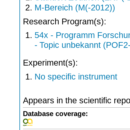
M-Bereich (M(-2012))
Research Program(s):
54x - Programm Forschun
- Topic unbekannt (POF2
Experiment(s):
No specific instrument
Appears in the scientific rep
Database coverage: