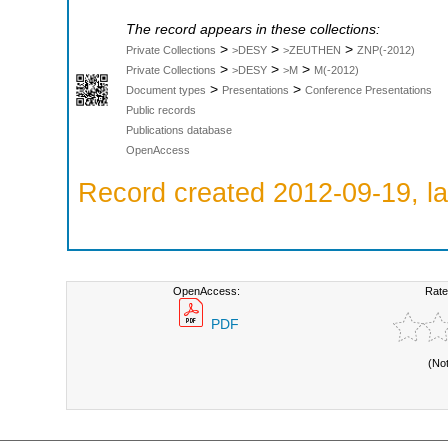
The record appears in these collections:
>
>
>
Private Collections
>DESY
>ZEUTHEN
ZNP(-2012)
>
>
>
Private Collections
>DESY
>M
M(-2012)
>
>
Document types
Presentations
Conference Presentations
Public records
Publications database
OpenAccess
Record created 2012-09-19, la
OpenAccess:
Rate
PDF
(No