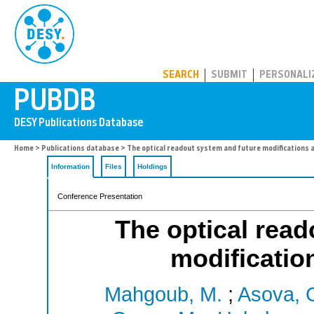
PUBDB
SEARCH
SUBMIT
PERSONALI
Home
>
Publications database
> The optical readout system and future modifications at
Information
Files
Holdings
Conference Presentation
The optical read
modification
Mahgoub, M.
;
Asova, 