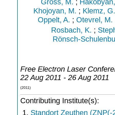
Gross, M.
;
Hakobyan,
Khojoyan, M.
;
Klemz, G
Oppelt, A.
;
Otevrel, M.
Rosbach, K.
;
Steph
Rönsch-Schulenbur
Free Electron Laser Confer
22 Aug 2011 - 26 Aug 2011
(
2011
)
Contributing Institute(s):
Standort Zeuthen (ZNP(-