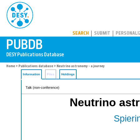
PUBDB
SEARCH
SUBMIT
PERSONALI
Home
>
Publications database
> Neutrino astronomy - a journey
Information
Files
Holdings
Talk (non-conference)
Neutrino ast
Spieri