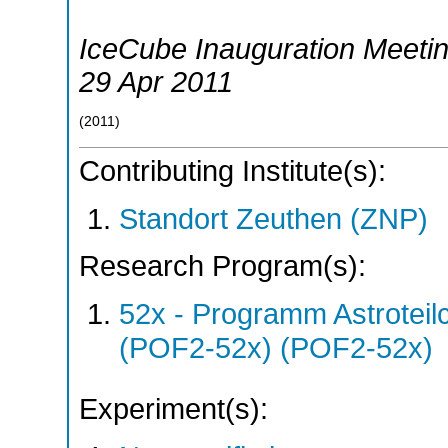
IceCube Inauguration Meeti
29 Apr 2011
(
2011
)
Contributing Institute(s):
Standort Zeuthen (ZNP)
Research Program(s):
52x - Programm Astroteil
(POF2-52x) (POF2-52x)
Experiment(s):