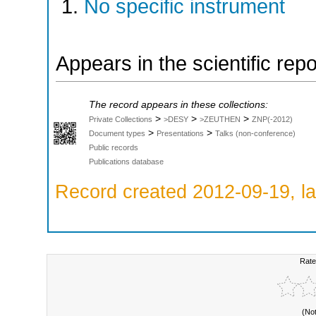
No specific instrument
Appears in the scientific rep
The record appears in these collections:
>
>
>
Private Collections
>DESY
>ZEUTHEN
ZNP(-2012)
>
>
Document types
Presentations
Talks (non-conference)
Public records
Publications database
Record created 2012-09-19, la
Rate
(No