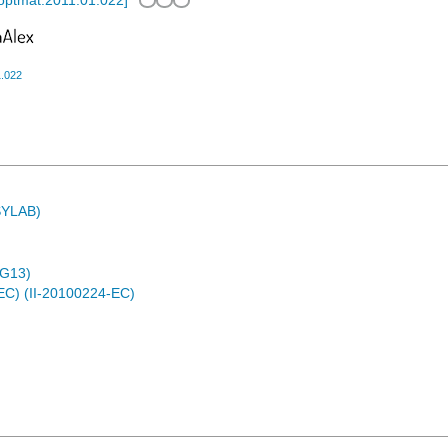
.optmat.2011.01.022
]
1.022
ASYLAB)
4G13)
EC) (II-20100224-EC)