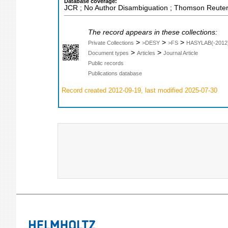
Database coverage:
JCR ; No Author Disambiguation ; Thomson Reuters
The record appears in these collections:
>
>
>
Private Collections
>DESY
>FS
HASYLAB(-2012
>
>
Document types
Articles
Journal Article
Public records
Publications database
Record created 2012-09-19, last modified 2025-07-30