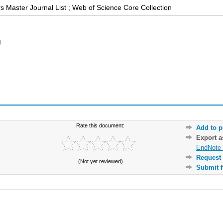
 Master Journal List ; Web of Science Core Collection
)
Rate this document:
Add to p
Export 
EndNote 
Request 
(Not yet reviewed)
Submit f