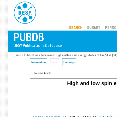
PUBDB
SEARCH
SUBMIT
PERSO
Home
>
Publications database
> High and low spin energy states of the $Tb^ {3+
Information
Files
Holdings
Journal Article
High and low spin e