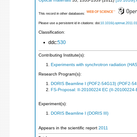
Optical materials
33
,
1535-1539
(
2011
)
[
10.1016/j
This record in other databases:
Please use a persistent id in citations: doi:
10.1016/j.optmat.2011.0
Classification:
ddc:
530
Contributing Institute(s):
Experiments with synchrotron radiation (H
Research Program(s):
DORIS Beamline I (POF2-54G13) (POF2-5
FS-Proposal: II-20100224 EC (II-20100224-
Experiment(s):
DORIS Beamline I (DORIS III)
Appears in the scientific report
2011