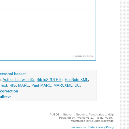
Similar records
ersonal basket
as
Author List with IDs
BibTeX (UTF-8)
,
EndNote XML
,
Text
,
RIS
,
MARC
,
Print MARC
,
MARCXML
,
DC
,
correction
ulltext
PUBDB ::
Search
::
Submit
::
Personalize
::
Help
Powered by
Invenio
v1.1.7 |
join2_v2607
Maintained by
l.pubdb@desy.de
Impressum
|
Data Privacy Policy