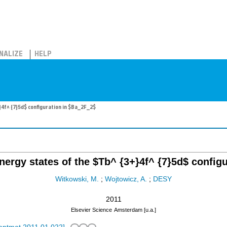
NALIZE
HELP
}4f^ {7}5d$ configuration in $Ba_2F_2$
nergy states of the $Tb^ {3+}4f^ {7}5d$ config
Witkowski, M.
;
Wojtowicz, A.
;
DESY
2011
Elsevier Science
Amsterdam [u.a.]