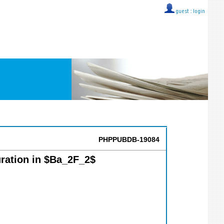
guest ::
login
PHPPUBDB-19084
uration in $Ba_2F_2$