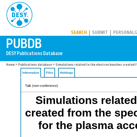
PUBDB
SEARCH
SUBMIT
PERSONALI
Home
>
Publications database
> Simulations related to the electron bunches created f
Information
Files
Holdings
Talk (non-conference)
Simulations related
created from the spec
for the plasma acc