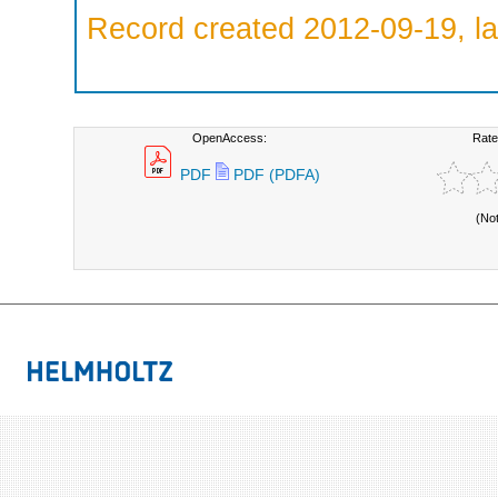
Record created 2012-09-19, la
OpenAccess:
Rate
PDF
PDF (PDFA)
(No