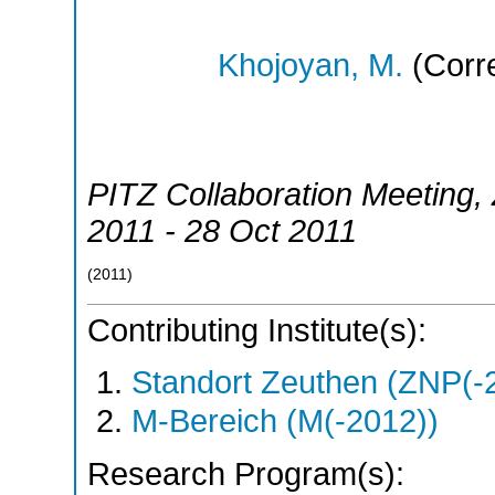
Khojoyan, M.
(Corr
PITZ Collaboration Meeting
,
2011 - 28 Oct 2011
(
2011
)
Contributing Institute(s):
Standort Zeuthen (ZNP(-
M-Bereich (M(-2012))
Research Program(s):