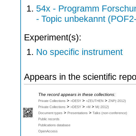
54x - Programm Forschun
- Topic unbekannt (POF2
Experiment(s):
No specific instrument
Appears in the scientific rep
The record appears in these collections:
>
>
>
Private Collections
>DESY
>ZEUTHEN
ZNP(-2012)
>
>
>
Private Collections
>DESY
>M
M(-2012)
>
>
Document types
Presentations
Talks (non-conference)
Public records
Publications database
OpenAccess