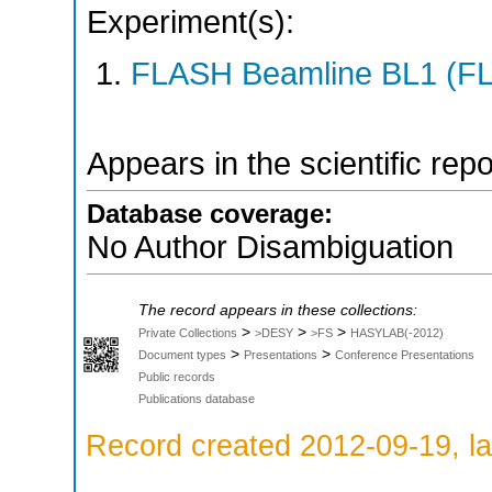
Experiment(s):
FLASH Beamline BL1 (F
Appears in the scientific rep
Database coverage:
No Author Disambiguation
The record appears in these collections:
>
>
>
Private Collections
>DESY
>FS
HASYLAB(-2012)
>
>
Document types
Presentations
Conference Presentations
Public records
Publications database
Record created 2012-09-19, la