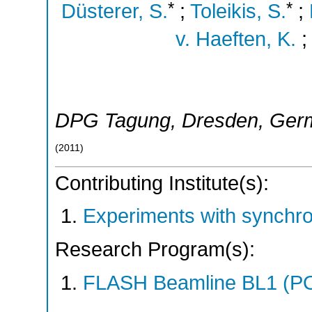
*
*
Düsterer, S.
;
Toleikis, S.
;
v. Haeften, K.
DPG Tagung
,
Dresden
,
Ger
(
2011
)
Contributing Institute(s):
Experiments with synchro
Research Program(s):
FLASH Beamline BL1 (P