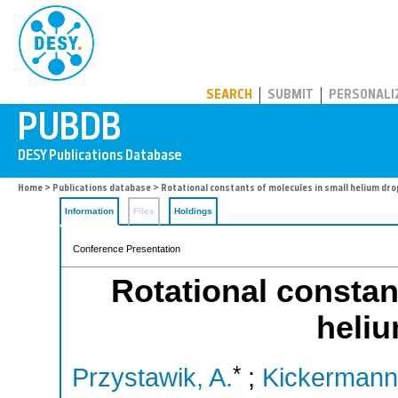
PUBDB
SEARCH
SUBMIT
PERSONALI
Home
>
Publications database
> Rotational constants of molecules in small helium dro
Information
Files
Holdings
Conference Presentation
Rotational constan
heliu
*
Przystawik, A.
;
Kickermann,