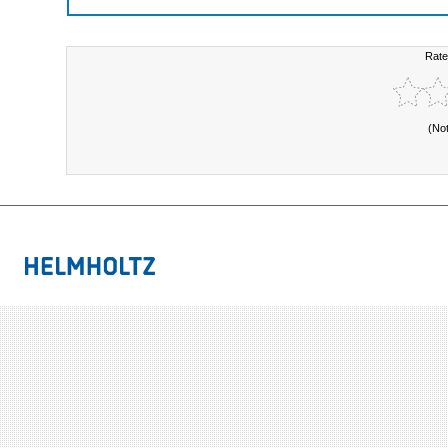
Rate
(No