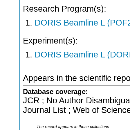
Research Program(s):
DORIS Beamline L (POF
Experiment(s):
DORIS Beamline L (DORIS
Appears in the scientific rep
Database coverage:
JCR ; No Author Disambigua
Journal List ; Web of Scienc
The record appears in these collections: