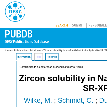
PUBDB
SEARCH
SUBMIT
PERSONALI
Home
>
Publications database
> Zircon solubility in Na-Si-Al-O-H fluids by in situ SR-X
Information
Files
Holdings
Contribution to a conference proceeding/Journal Article
Zircon solubility in N
SR-XR
Wilke, M.
;
Schmidt, C.
;
Du