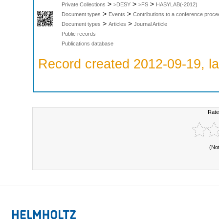
>
>
>
Private Collections
>DESY
>FS
HASYLAB(-2012)
>
>
Document types
Events
Contributions to a conference proce
>
>
Document types
Articles
Journal Article
Public records
Publications database
Record created 2012-09-19, la
Rate
(No