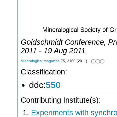
Mineralogical Society of Gr
Goldschmidt Conference
,
Pr
2011 - 19 Aug 2011
Mineralogical magazine
75
,
2160
(
2011
)
Classification:
ddc:
550
Contributing Institute(s):
Experiments with synchr