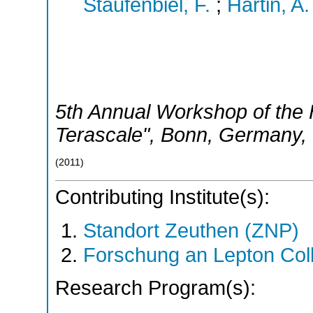
Staufenbiel, F.
;
Hartin, A.
5th Annual Workshop of the H
Terascale"
,
Bonn
,
Germany
,
(
2011
)
Contributing Institute(s):
Standort Zeuthen (ZNP)
Forschung an Lepton Col
Research Program(s):