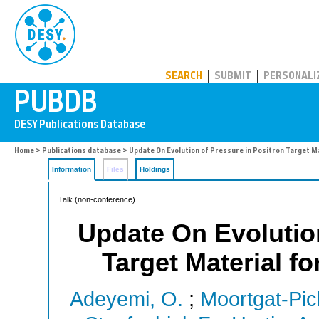
PUBDB
SEARCH
SUBMIT
PERSONALI
Home
>
Publications database
> Update On Evolution of Pressure in Positron Target Mat
Information
Files
Holdings
Talk (non-conference)
Update On Evolution
Target Material fo
Adeyemi, O.
;
Moortgat-Pic