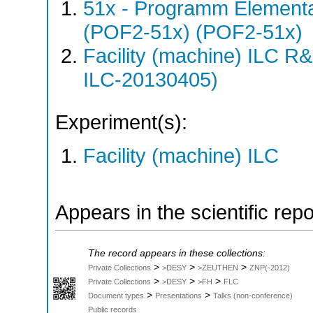
51x - Programm Elementar
(POF2-51x) (POF2-51x)
Facility (machine) ILC 
ILC-20130405)
Experiment(s):
Facility (machine) ILC
Appears in the scientific rep
The record appears in these collections:
>
>
>
Private Collections
>DESY
>ZEUTHEN
ZNP(-2012)
>
>
>
Private Collections
>DESY
>FH
FLC
>
>
Document types
Presentations
Talks (non-conference)
Public records