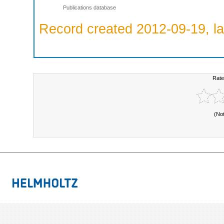
Publications database
Record created 2012-09-19, la
Rate
(No