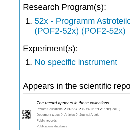
Research Program(s):
52x - Programm Astroteil
(POF2-52x) (POF2-52x)
Experiment(s):
No specific instrument
Appears in the scientific rep
The record appears in these collections:
>
>
>
Private Collections
>DESY
>ZEUTHEN
ZNP(-2012)
>
>
Document types
Articles
Journal Article
Public records
Publications database