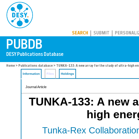
PUBDB
SEARCH
SUBMIT
PERSONALI
Home
>
Publications database
> TUNKA-133: A new array for the study of ultra-high e
Information
Files
Holdings
Journal Article
TUNKA-133: A new arr
high ener
Tunka-Rex Collaboratio