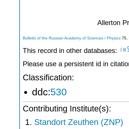
Allerton P
Bulletin of the Russian Academy of Sciences / Physics
75
,
This record in other databases:
Please use a persistent id in citatio
Classification:
ddc:
530
Contributing Institute(s):
Standort Zeuthen (ZNP)