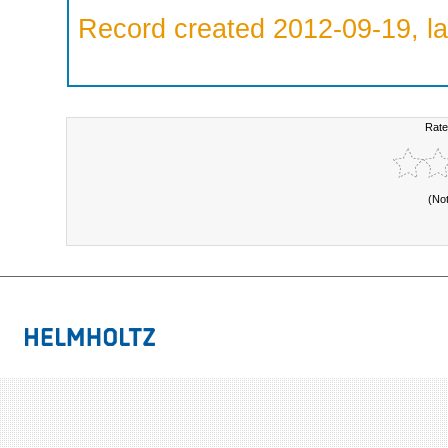
Record created 2012-09-19, la
Rate
(No