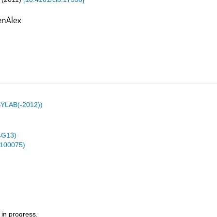
ASYLAB(-2012))
4G13)
0100075)
 in progress.