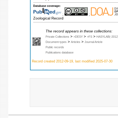
Database coverage:
;
;
Zoological Record
The record appears in these collections:
>
>
>
Private Collections
>DESY
>FS
HASYLAB(-2012
>
>
Document types
Articles
Journal Article
Public records
Publications database
Record created 2012-09-19, last modified 2025-07-30