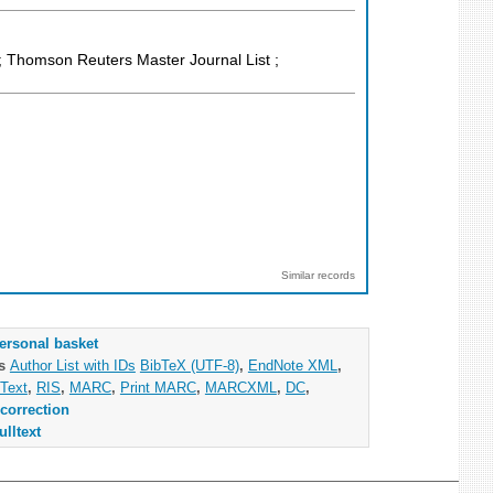
 Thomson Reuters Master Journal List ;
Similar records
ersonal basket
as
Author List with IDs
BibTeX (UTF-8)
,
EndNote XML
,
Text
,
RIS
,
MARC
,
Print MARC
,
MARCXML
,
DC
,
correction
ulltext