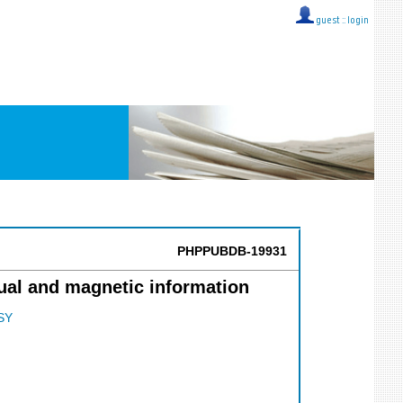
guest ::
login
PHPPUBDB-19931
ual and magnetic information
SY