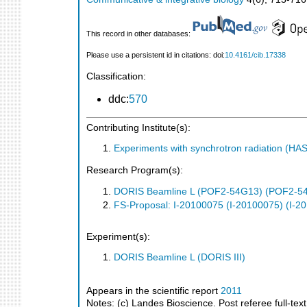
This record in other databases:
Please use a persistent id in citations: doi:
10.4161/cib.17338
Classification:
ddc:
570
Contributing Institute(s):
Experiments with synchrotron radiation (H
Research Program(s):
DORIS Beamline L (POF2-54G13) (POF2-5
FS-Proposal: I-20100075 (I-20100075) (I-2
Experiment(s):
DORIS Beamline L (DORIS III)
Appears in the scientific report
2011
Notes: (c) Landes Bioscience. Post referee full-text