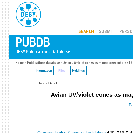
PUBDB
SEARCH
SUBMIT
PERSO
Home
>
Publications database
> Avian UV/violet cones as magnetoreceptors : Th
Information
Files
Holdings
Journal Article
Avian UV/violet cones as ma
Bi
Communicative & integrative biology
4
(
6
),
713-716