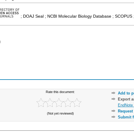
; DOAJ Seal ; NCBI Molecular Biology Database ; SCOPUS ;
)
Rate this document:
Add to p
Export 
EndNote 
Request 
(Not yet reviewed)
Submit f