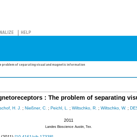
NALIZE
HELP
e problem of separating visual and magnetic information
gnetoreceptors : The problem of separating vis
schof, H. J.
;
Nießner, C.
;
Peichl, L.
;
Wiltschko, R.
;
Wiltschko, W.
;
DE
2011
Landes Bioscience
Austin, Tex.
(
2011
)
[
10.4161/cib.17338
]