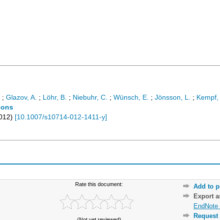
;
Glazov, A.
;
Löhr, B.
;
Niebuhr, C.
;
Wünsch, E.
;
Jönsson, L.
;
Kempf,
tions
012
)
[
10.1007/s10714-012-1411-y
]
Rate this document:
Add to p
Export 
EndNote 
Request 
(Not yet reviewed)