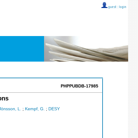
guest ::
login
PHPPUBDB-17985
ons
Jönsson, L.
;
Kempf, G.
;
DESY