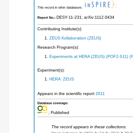
This record in other databases:
DESY-11-231
;
arXiv:1112.0434
Report No.:
Contributing Institute(s):
ZEUS Kollaboration (ZEUS)
Research Program(s):
Experiments at HERA (ZEUS) (POF2-511) (
Experiment(s):
HERA: ZEUS
Appears in the scientific report
2011
Database coverage:
; Published
The record appears in these collections:
>
>
>
>
Private Collections
>DESY
>FH
>ZEUS
ZEUS