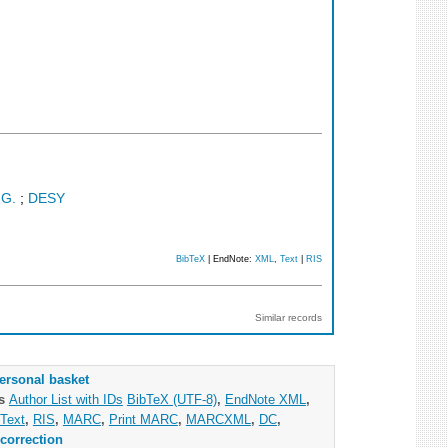
 G.
;
DESY
BibTeX
| EndNote:
XML
,
Text
|
RIS
Similar records
ersonal basket
as
Author List with IDs
BibTeX (UTF-8)
,
EndNote XML
,
Text
,
RIS
,
MARC
,
Print MARC
,
MARCXML
,
DC
,
correction