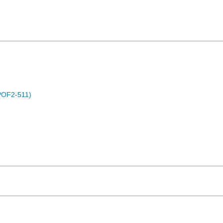
POF2-511)