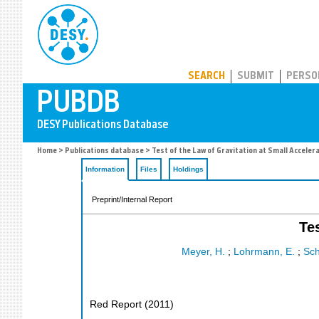
PUBDB
SEARCH
SUBMIT
PERSO
Home
>
Publications database
> Test of the Law of Gravitation at Small Acceler
Information
Files
Holdings
Preprint/Internal Report
Te
Meyer, H.
;
Lohrmann, E.
;
Sch
Red Report
(
2011
)