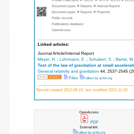
>
>
Document types
Reports
Internal Reports
>
>
Document types
Reports
Preprints
Public records
Publications database
OpenAccess
Linked articles:
Journal Article/Internal Report
Meyer, H.
;
Lohrmann, E.
;
Schubert, S.
;
Bartel, W.
Test of the law of gravitation at small accelera
General relativity and gravitation
44
,
2537-2545
(
2
Files
Fulltext by arXiv.org
Record created 2012-09-19, last modified 2021-11-10
OpenAccess:
PDF
External link:
Fulltext by arXiv.org