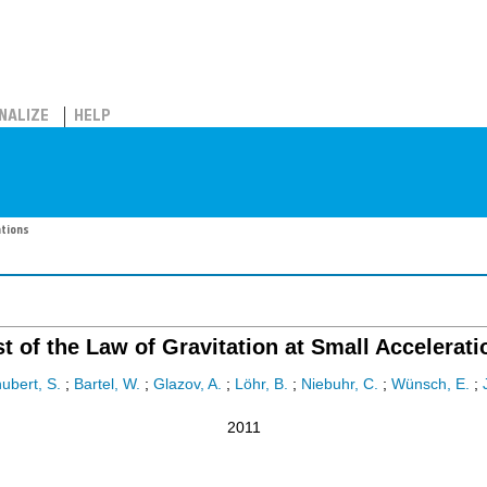
NALIZE
HELP
ations
st of the Law of Gravitation at Small Accelerati
ubert, S.
;
Bartel, W.
;
Glazov, A.
;
Löhr, B.
;
Niebuhr, C.
;
Wünsch, E.
;
2011